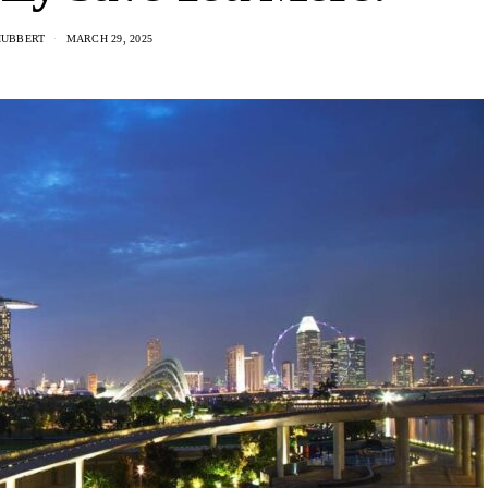
HUBBERT
MARCH 29, 2025