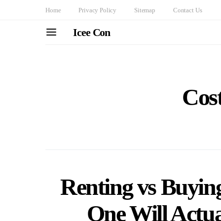
Home
Privacy Policy
Sitemap
Contact Us
Icee Con
Cost
Renting vs Buyin
One Will Actu