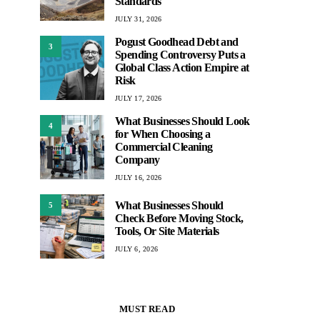
Standards
JULY 31, 2026
Pogust Goodhead Debt and
3
Spending Controversy Puts a
Global Class Action Empire at
Risk
JULY 17, 2026
What Businesses Should Look
4
for When Choosing a
Commercial Cleaning
Company
JULY 16, 2026
What Businesses Should
5
Check Before Moving Stock,
Tools, Or Site Materials
JULY 6, 2026
MUST READ