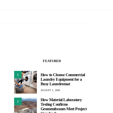
FEATURED
How to Choose Commercial
1
Laundry Equipment for a
Busy Laundromat
AUGUST 1, 2026
How Material Laboratory
2
Testing Confirms
Geomembranes Meet Project