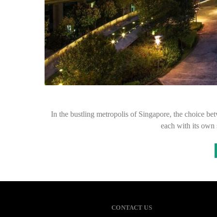
In the bustling metropolis of Singapore, the choice be
each with its own
CONTACT US