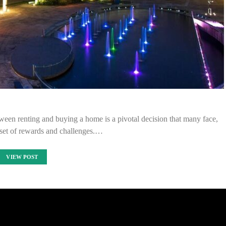
tween renting and buying a home is a pivotal decision that many face,
 set of rewards and challenges.…
VIEW POST