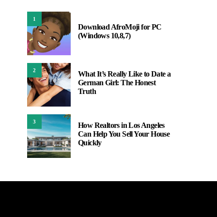
1
Download AfroMoji for PC
(Windows 10,8,7)
2
What It’s Really Like to Date a
German Girl: The Honest
Truth
3
How Realtors in Los Angeles
Can Help You Sell Your House
Quickly