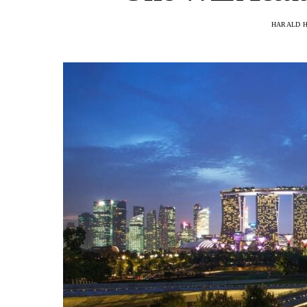
HARALD 