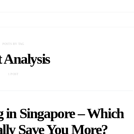
POSTS BY TAG
 Analysis
1 POST
g in Singapore – Which
ally Save You More?