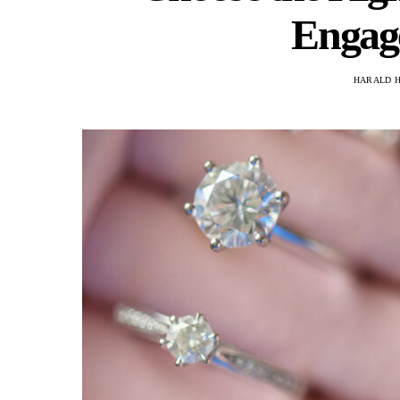
Engag
HARALD 