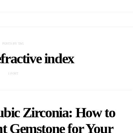
POSTS BY TAG
fractive index
1 POST
ubic Zirconia: How to
ht Gemstone for Your