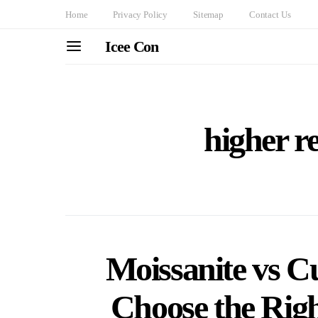
Home
Privacy Policy
Sitemap
Contact Us
Icee Con
higher re
Moissanite vs C
Choose the Rig