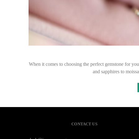
When it comes to choosing the perfect gemstone for you
and sapphires to moissa
CONTACT US