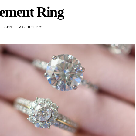
ement Ring
HUBBERT
MARCH 31, 2023