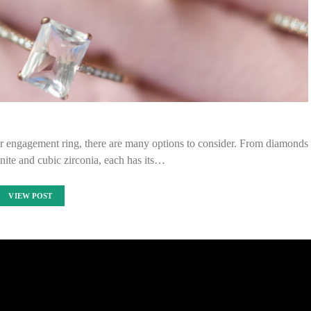
r engagement ring, there are many options to consider. From diamonds
nite and cubic zirconia, each has its…
VIEW POST