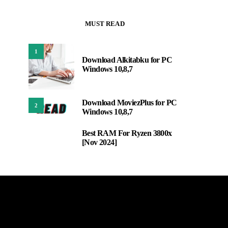
MUST READ
1
Download Alkitabku for PC
Windows 10,8,7
Download MoviezPlus for PC
2
Windows 10,8,7
Best RAM For Ryzen 3800x
3
[Nov 2024]