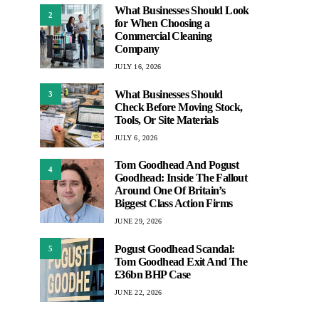
What Businesses Should Look
2
for When Choosing a
Commercial Cleaning
Company
JULY 16, 2026
What Businesses Should
3
Check Before Moving Stock,
Tools, Or Site Materials
JULY 6, 2026
Tom Goodhead And Pogust
4
Goodhead: Inside The Fallout
Around One Of Britain’s
Biggest Class Action Firms
JUNE 29, 2026
Pogust Goodhead Scandal:
5
Tom Goodhead Exit And The
£36bn BHP Case
JUNE 22, 2026