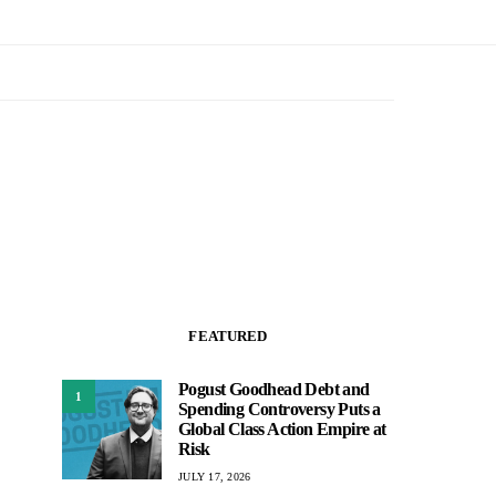
FEATURED
Pogust Goodhead Debt and
1
Spending Controversy Puts a
Global Class Action Empire at
Risk
JULY 17, 2026