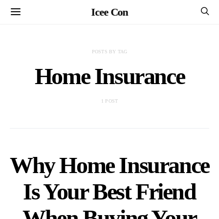
Icee Con
POSTS BY TAG
Home Insurance
1 POST
Why Home Insurance
Is Your Best Friend
When Buying Your