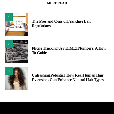
MUST READ
1
The Pros and Cons of Franchise Law
Regulations
2
Phone Tracking Using IMEI Numbers: A How-
To Guide
3
Unleashing Potential: How Real Human Hair
Extensions Can Enhance Natural Hair Types