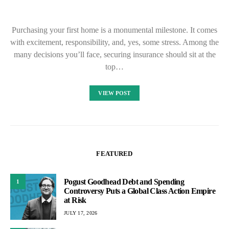
Purchasing your first home is a monumental milestone. It comes
with excitement, responsibility, and, yes, some stress. Among the
many decisions you’ll face, securing insurance should sit at the
top…
VIEW POST
FEATURED
Pogust Goodhead Debt and Spending
1
Controversy Puts a Global Class Action Empire
at Risk
JULY 17, 2026