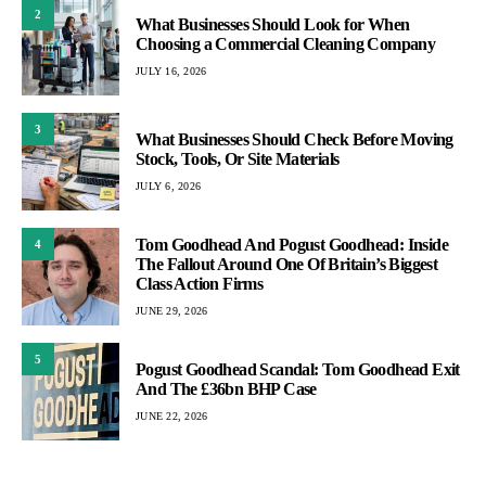
2
What Businesses Should Look for When
Choosing a Commercial Cleaning Company
JULY 16, 2026
3
What Businesses Should Check Before Moving
Stock, Tools, Or Site Materials
JULY 6, 2026
Tom Goodhead And Pogust Goodhead: Inside
4
The Fallout Around One Of Britain’s Biggest
Class Action Firms
JUNE 29, 2026
5
Pogust Goodhead Scandal: Tom Goodhead Exit
And The £36bn BHP Case
JUNE 22, 2026