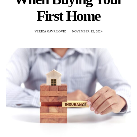
First Home
VERICA GAVRILOVIC
NOVEMBER 12, 2024