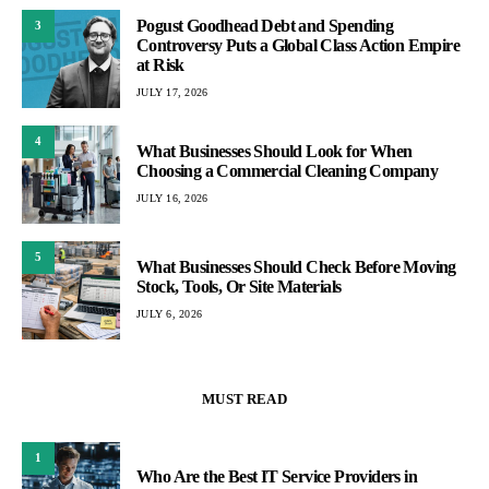
Pogust Goodhead Debt and Spending
3
Controversy Puts a Global Class Action Empire
at Risk
JULY 17, 2026
4
What Businesses Should Look for When
Choosing a Commercial Cleaning Company
JULY 16, 2026
5
What Businesses Should Check Before Moving
Stock, Tools, Or Site Materials
JULY 6, 2026
MUST READ
1
Who Are the Best IT Service Providers in