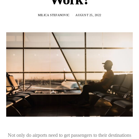
MILICA STEFANOVIC
AUGUST 25, 2022
Not only do airports need to get passengers to their destinations