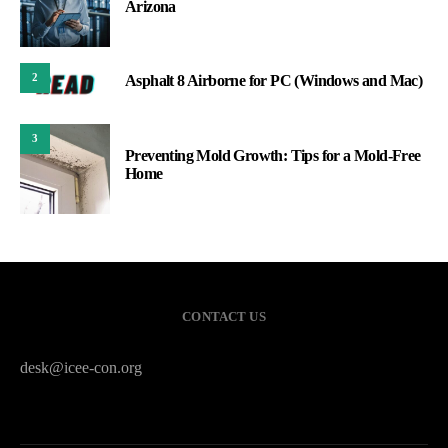
Arizona
2
Asphalt 8 Airborne for PC (Windows and Mac)
3
Preventing Mold Growth: Tips for a Mold-Free
Home
CONTACT US
desk@icee-con.org