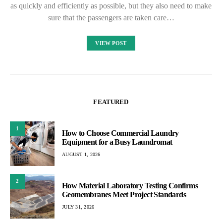
as quickly and efficiently as possible, but they also need to make
sure that the passengers are taken care…
VIEW POST
FEATURED
1
How to Choose Commercial Laundry
Equipment for a Busy Laundromat
AUGUST 1, 2026
2
How Material Laboratory Testing Confirms
Geomembranes Meet Project Standards
JULY 31, 2026