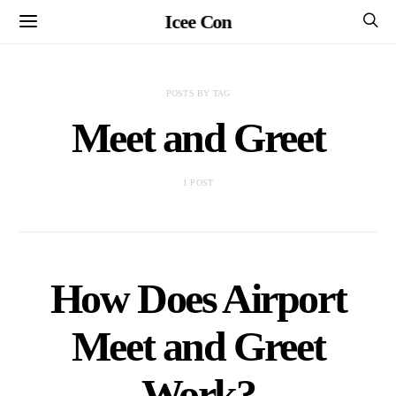
Icee Con
POSTS BY TAG
Meet and Greet
1 POST
How Does Airport
Meet and Greet
Work?