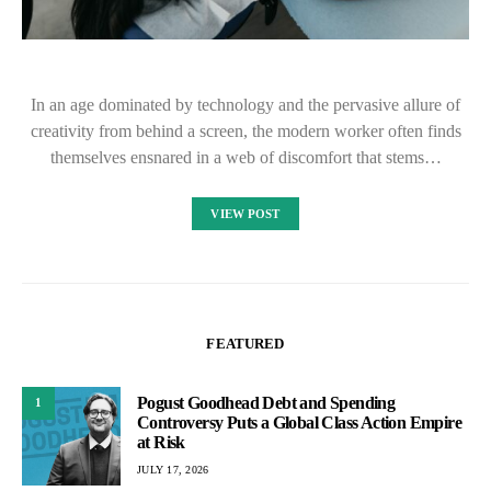
In an age dominated by technology and the pervasive allure of
creativity from behind a screen, the modern worker often finds
themselves ensnared in a web of discomfort that stems…
VIEW POST
FEATURED
Pogust Goodhead Debt and Spending
1
Controversy Puts a Global Class Action Empire
at Risk
JULY 17, 2026