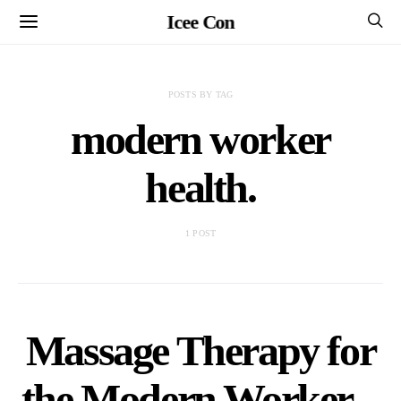
Icee Con
POSTS BY TAG
modern worker
health.
1 POST
Massage Therapy for
the Modern Worker –