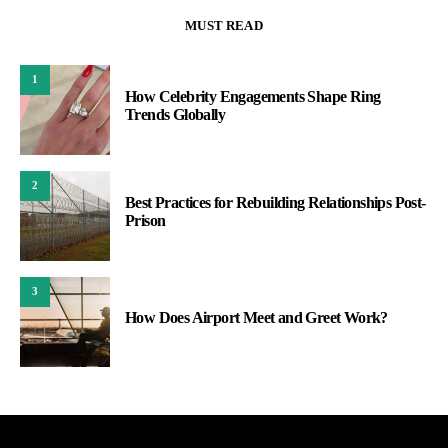
MUST READ
1
How Celebrity Engagements Shape Ring
Trends Globally
2
Best Practices for Rebuilding Relationships Post-
Prison
3
How Does Airport Meet and Greet Work?