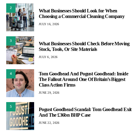
2
What Businesses Should Look for When
Choosing a Commercial Cleaning Company
JULY 16, 2026
3
What Businesses Should Check Before Moving
Stock, Tools, Or Site Materials
JULY 6, 2026
Tom Goodhead And Pogust Goodhead: Inside
4
The Fallout Around One Of Britain’s Biggest
Class Action Firms
JUNE 29, 2026
5
Pogust Goodhead Scandal: Tom Goodhead Exit
And The £36bn BHP Case
JUNE 22, 2026