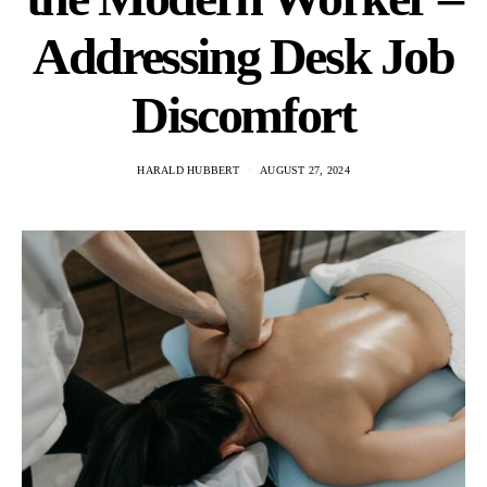
Addressing Desk Job
Discomfort
HARALD HUBBERT
AUGUST 27, 2024