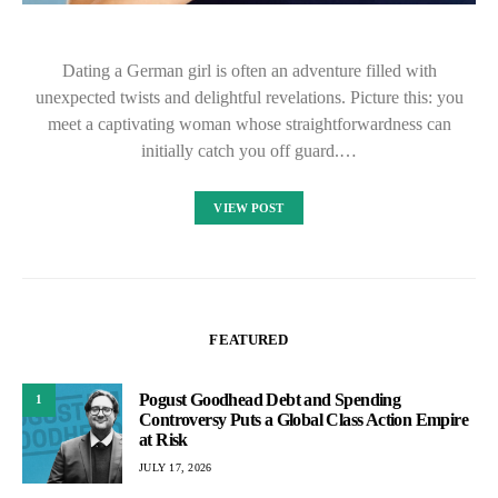
Dating a German girl is often an adventure filled with
unexpected twists and delightful revelations. Picture this: you
meet a captivating woman whose straightforwardness can
initially catch you off guard.…
VIEW POST
FEATURED
Pogust Goodhead Debt and Spending
1
Controversy Puts a Global Class Action Empire
at Risk
JULY 17, 2026