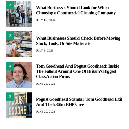
2
What Businesses Should Look for When
Choosing a Commercial Cleaning Company
JULY 16, 2026
3
What Businesses Should Check Before Moving
Stock, Tools, Or Site Materials
JULY 6, 2026
Tom Goodhead And Pogust Goodhead: Inside
4
The Fallout Around One Of Britain’s Biggest
Class Action Firms
JUNE 29, 2026
5
Pogust Goodhead Scandal: Tom Goodhead Exit
And The £36bn BHP Case
JUNE 22, 2026