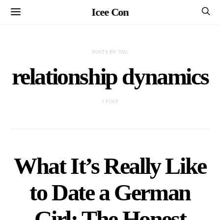
Icee Con
POSTS BY TAG
relationship dynamics
1 POST
What It’s Really Like
to Date a German
Girl: The Honest