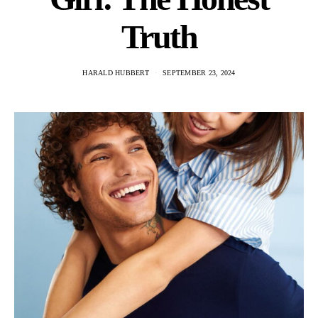
Truth
HARALD HUBBERT
SEPTEMBER 23, 2024