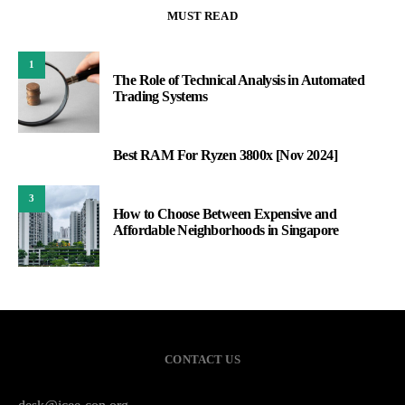
MUST READ
1
The Role of Technical Analysis in Automated
Trading Systems
Best RAM For Ryzen 3800x [Nov 2024]
2
3
How to Choose Between Expensive and
Affordable Neighborhoods in Singapore
CONTACT US