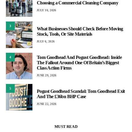
Choosing a Commercial Cleaning Company
JULY 16, 2026
3
What Businesses Should Check Before Moving
Stock, Tools, Or Site Materials
JULY 6, 2026
Tom Goodhead And Pogust Goodhead: Inside
4
The Fallout Around One Of Britain’s Biggest
Class Action Firms
JUNE 29, 2026
5
Pogust Goodhead Scandal: Tom Goodhead Exit
And The £36bn BHP Case
JUNE 22, 2026
MUST READ