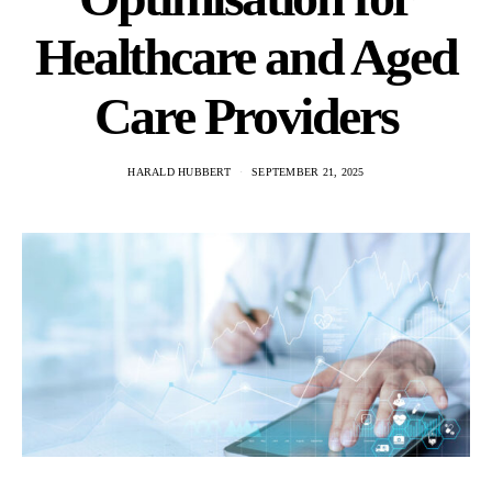
Healthcare and Aged
Care Providers
HARALD HUBBERT
SEPTEMBER 21, 2025