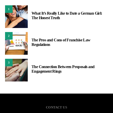
1
What It’s Really Like to Date a German Girl:
The Honest Truth
2
The Pros and Cons of Franchise Law
Regulations
3
The Connection Between Proposals and
Engagement Rings
CONTACT US