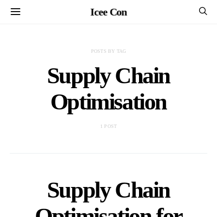
Icee Con
POSTS BY TAG
Supply Chain
Optimisation
1 POST
Supply Chain
Optimisation for