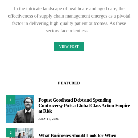
In the intricate landscape of healthcare and aged care, the
effectiveness of supply chain management emerges as a pivotal
factor in delivering high-quality patient outcomes. As these
sectors face relentless…
VIEW POST
FEATURED
Pogust Goodhead Debt and Spending
1
Controversy Puts a Global Class Action Empire
at Risk
JULY 17, 2026
2
What Businesses Should Look for When