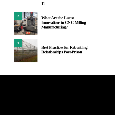
11
2
What Are the Latest
Innovations in CNC Milling
Manufacturing?
3
Best Practices for Rebuilding
Relationships Post-Prison