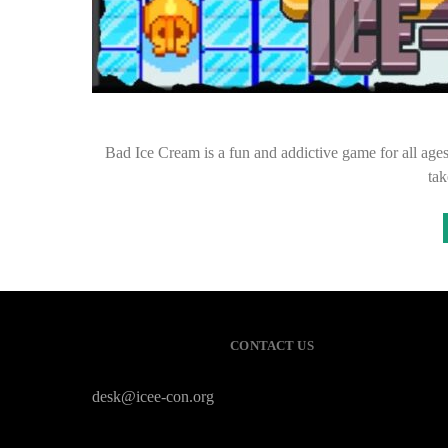
Bad Ice Cream is a fun and addictive game for all ages.
tak
CONTACT US
desk@icee-con.org