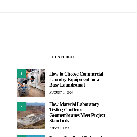
FEATURED
How to Choose Commercial
1
Laundry Equipment for a
Busy Laundromat
AUGUST 1, 2026
How Material Laboratory
2
Testing Confirms
Geomembranes Meet Project
Standards
JULY 31, 2026