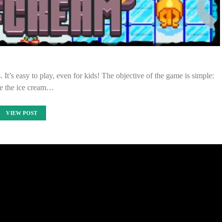
 It’s easy to play, even for kids! The objective of the game is simple:
e the ice cream…
VIEW POST