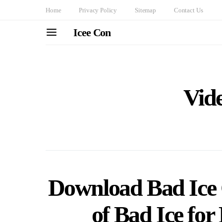
Home
Privacy Policy
Sitemap
Contact Us
Icee Con
Vid
Download Bad Ice 
of Bad Ice fo