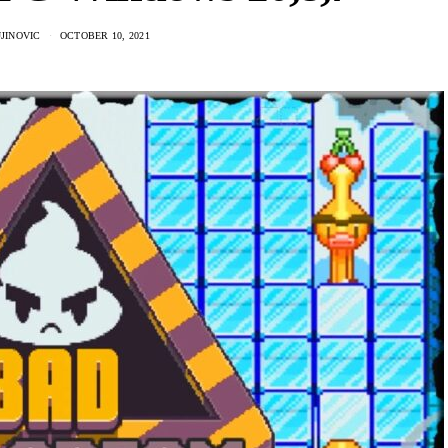
JINOVIC
OCTOBER 10, 2021