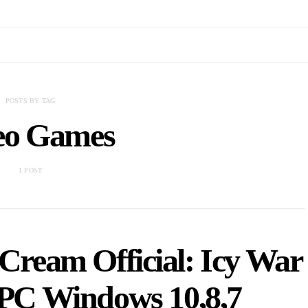
POSTS BY TAG
eo Games
1 POST
Cream Official: Icy War
r PC Windows 10,8,7