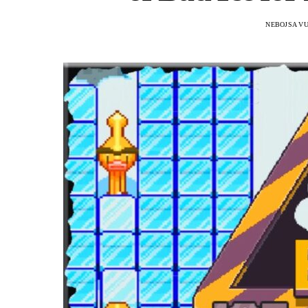
NEBOJSA VU