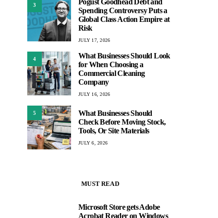
Pogust Goodhead Debt and
3
Spending Controversy Puts a
Global Class Action Empire at
Risk
JULY 17, 2026
What Businesses Should Look
4
for When Choosing a
Commercial Cleaning
Company
JULY 16, 2026
What Businesses Should
5
Check Before Moving Stock,
Tools, Or Site Materials
JULY 6, 2026
MUST READ
Microsoft Store gets Adobe
1
Acrobat Reader on Windows