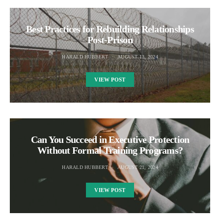
Best Practices for Rebuilding Relationships
Post-Prison
HARALD HUBBERT
AUGUST 13, 2024
VIEW POST
Can You Succeed in Executive Protection
Without Formal Training Programs?
HARALD HUBBERT
AUGUST 21, 2024
VIEW POST