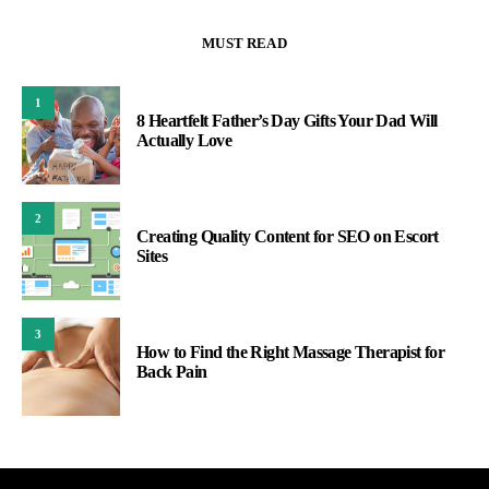
MUST READ
1
8 Heartfelt Father’s Day Gifts Your Dad Will
Actually Love
2
Creating Quality Content for SEO on Escort
Sites
3
How to Find the Right Massage Therapist for
Back Pain