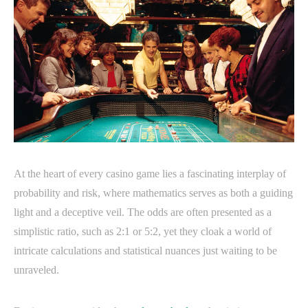
At the heart of every casino game lies a fascinating interplay of
probability and risk, where mathematics serves as both a guiding
light and a deceptive veil. The odds are often presented as a
simplistic ratio, such as 2:1 or 5:2, yet they cloak a world of
intricate calculations and statistical nuances just waiting to be
unraveled.