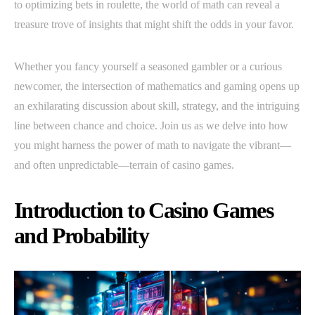
to optimizing bets in roulette, the world of math can reveal a
treasure trove of insights that might shift the odds in your favor.
Whether you fancy yourself a seasoned gambler or a curious
newcomer, the intersection of mathematics and gaming opens up
an exhilarating discussion about skill, strategy, and the intriguing
line between chance and choice. Join us as we delve into how
you might harness the power of math to navigate the vibrant—
and often unpredictable—terrain of casino games.
Introduction to Casino Games
and Probability