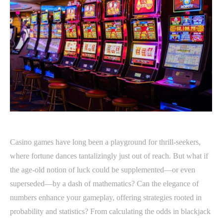
Casino games have long been a playground for thrill-seekers,
where fortune dances tantalizingly just out of reach. But what if
the age-old notion of luck could be supplemented—or even
superseded—by a dash of mathematics? Can the elegance of
numbers enhance your gameplay, offering strategies rooted in
probability and statistics? From calculating the odds in blackjack