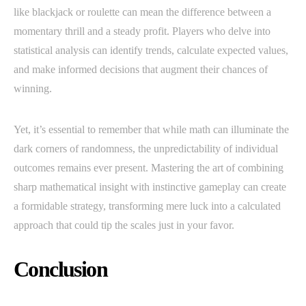
like blackjack or roulette can mean the difference between a
momentary thrill and a steady profit. Players who delve into
statistical analysis can identify trends, calculate expected values,
and make informed decisions that augment their chances of
winning.
Yet, it’s essential to remember that while math can illuminate the
dark corners of randomness, the unpredictability of individual
outcomes remains ever present. Mastering the art of combining
sharp mathematical insight with instinctive gameplay can create
a formidable strategy, transforming mere luck into a calculated
approach that could tip the scales just in your favor.
Conclusion