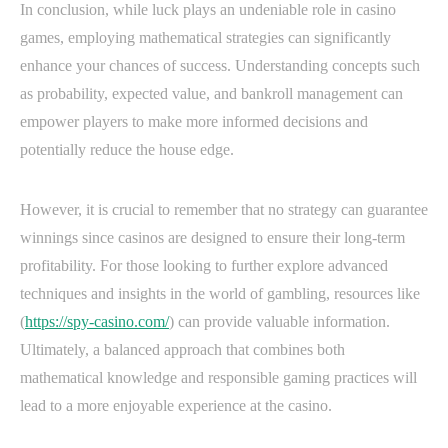
In conclusion, while luck plays an undeniable role in casino
games, employing mathematical strategies can significantly
enhance your chances of success. Understanding concepts such
as probability, expected value, and bankroll management can
empower players to make more informed decisions and
potentially reduce the house edge.
However, it is crucial to remember that no strategy can guarantee
winnings since casinos are designed to ensure their long-term
profitability. For those looking to further explore advanced
techniques and insights in the world of gambling, resources like
(
https://spy-casino.com/
) can provide valuable information.
Ultimately, a balanced approach that combines both
mathematical knowledge and responsible gaming practices will
lead to a more enjoyable experience at the casino.