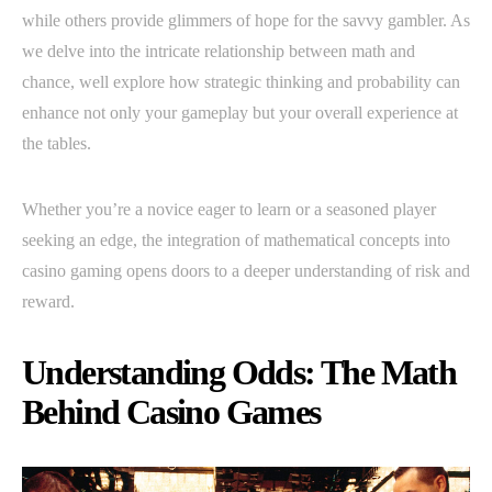
while others provide glimmers of hope for the savvy gambler. As
we delve into the intricate relationship between math and
chance, well explore how strategic thinking and probability can
enhance not only your gameplay but your overall experience at
the tables.
Whether you’re a novice eager to learn or a seasoned player
seeking an edge, the integration of mathematical concepts into
casino gaming opens doors to a deeper understanding of risk and
reward.
Understanding Odds: The Math
Behind Casino Games