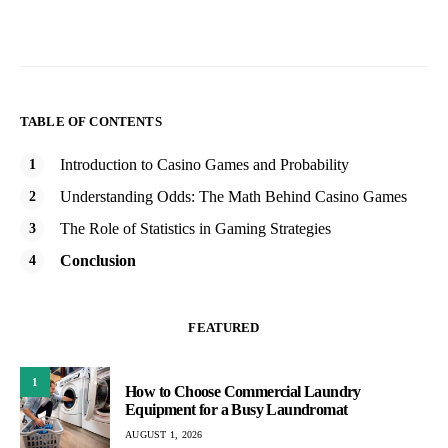
TABLE OF CONTENTS
Introduction to Casino Games and Probability
Understanding Odds: The Math Behind Casino Games
The Role of Statistics in Gaming Strategies
Conclusion
FEATURED
1
How to Choose Commercial Laundry
Equipment for a Busy Laundromat
AUGUST 1, 2026