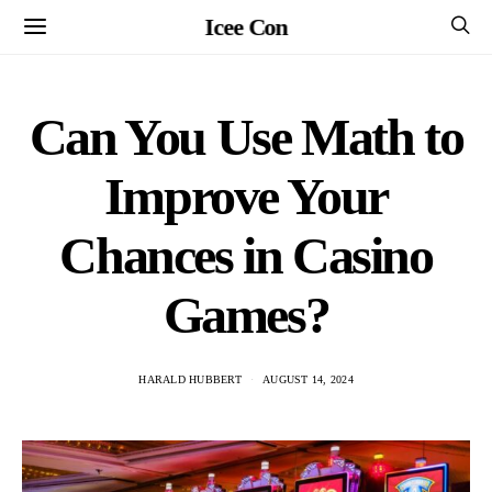
Icee Con
Can You Use Math to
Improve Your
Chances in Casino
Games?
HARALD HUBBERT
AUGUST 14, 2024