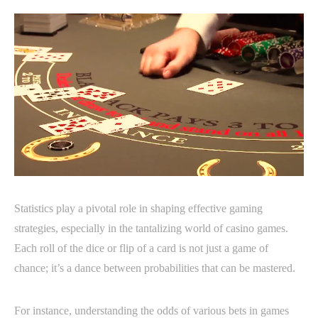
Statistics play a pivotal role in shaping effective gaming
strategies, especially in the tantalizing world of casino games.
Each roll of the dice or flip of a card is not just a game of
chance; it’s a dance between probabilities that can be mastered.
For instance, understanding the odds of various bets in games