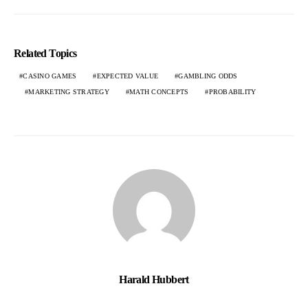
Related Topics
CASINO GAMES
EXPECTED VALUE
GAMBLING ODDS
MARKETING STRATEGY
MATH CONCEPTS
PROBABILITY
Harald Hubbert