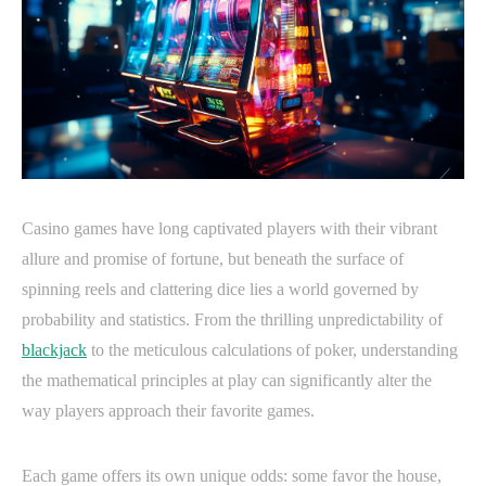
Casino games have long captivated players with their vibrant
allure and promise of fortune, but beneath the surface of
spinning reels and clattering dice lies a world governed by
probability and statistics. From the thrilling unpredictability of
blackjack
to the meticulous calculations of poker, understanding
the mathematical principles at play can significantly alter the
way players approach their favorite games.
Each game offers its own unique odds: some favor the house,