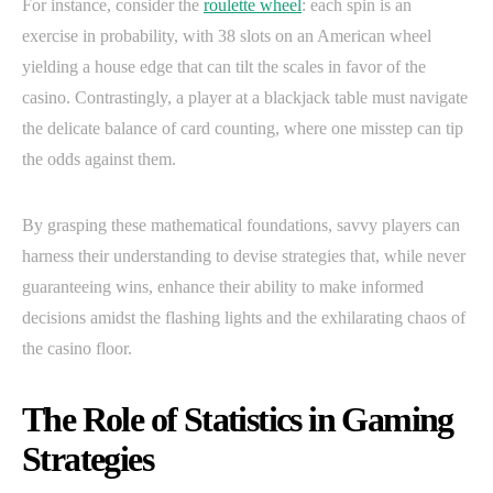
For instance, consider the
roulette wheel
: each spin is an
exercise in probability, with 38 slots on an American wheel
yielding a house edge that can tilt the scales in favor of the
casino. Contrastingly, a player at a blackjack table must navigate
the delicate balance of card counting, where one misstep can tip
the odds against them.
By grasping these mathematical foundations, savvy players can
harness their understanding to devise strategies that, while never
guaranteeing wins, enhance their ability to make informed
decisions amidst the flashing lights and the exhilarating chaos of
the casino floor.
The Role of Statistics in Gaming
Strategies