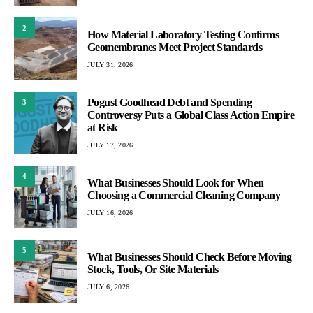
2
How Material Laboratory Testing Confirms
Geomembranes Meet Project Standards
JULY 31, 2026
Pogust Goodhead Debt and Spending
3
Controversy Puts a Global Class Action Empire
at Risk
JULY 17, 2026
4
What Businesses Should Look for When
Choosing a Commercial Cleaning Company
JULY 16, 2026
5
What Businesses Should Check Before Moving
Stock, Tools, Or Site Materials
JULY 6, 2026