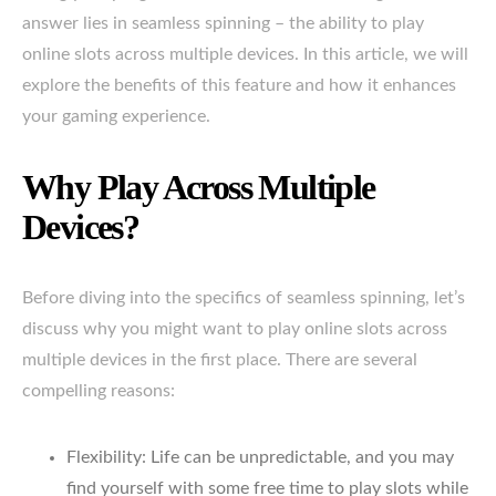
answer lies in seamless spinning – the ability to play
online slots across multiple devices. In this article, we will
explore the benefits of this feature and how it enhances
your gaming experience.
Why Play Across Multiple
Devices?
Before diving into the specifics of seamless spinning, let’s
discuss why you might want to play online slots across
multiple devices in the first place. There are several
compelling reasons:
Flexibility: Life can be unpredictable, and you may
find yourself with some free time to play slots while