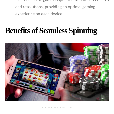
and resolutions, providing an optimal gaming
experience on each device.
Benefits of Seamless Spinning
SOURCE: MEDIUM.COM