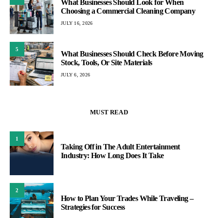
What Businesses Should Look for When
Choosing a Commercial Cleaning Company
JULY 16, 2026
5
What Businesses Should Check Before Moving
Stock, Tools, Or Site Materials
JULY 6, 2026
MUST READ
1
Taking Off in The Adult Entertainment
Industry: How Long Does It Take
2
How to Plan Your Trades While Traveling –
Strategies for Success