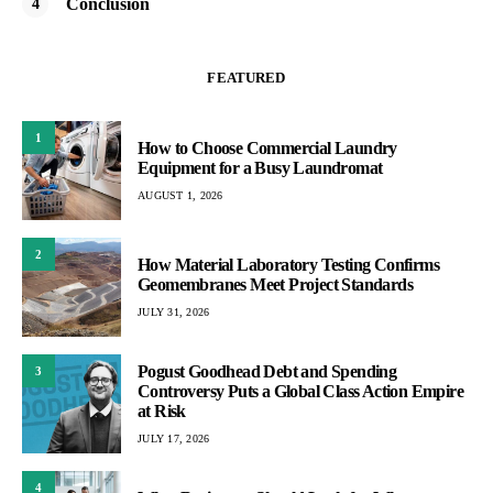
Conclusion
FEATURED
1
How to Choose Commercial Laundry
Equipment for a Busy Laundromat
AUGUST 1, 2026
2
How Material Laboratory Testing Confirms
Geomembranes Meet Project Standards
JULY 31, 2026
Pogust Goodhead Debt and Spending
3
Controversy Puts a Global Class Action Empire
at Risk
JULY 17, 2026
4