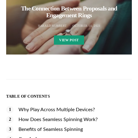
The Connection Between Proposals and
Engagement Rings
HARALD HUBBERT
OCTOBER 10, 2023
VIEW POST
TABLE OF CONTENTS
Why Play Across Multiple Devices?
How Does Seamless Spinning Work?
Benefits of Seamless Spinning