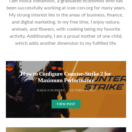
I am Milica Stefanović, a graduated economist who has
been successfully working at icee-con.org for many years.
My strong interest lies in the areas of business, finance,
and digital marketing. In my free time, I enjoy nature,
animals, and flowers, with cooking being my favorite
activity. Additionally, I am a proud mother of one child,
which adds another dimension to my fulfilled life.
How to Configure Counter-Strike 2 for
Maximum Performance
HARALD HUBBERT
OCTOBER 4, 2023
VIEW POST