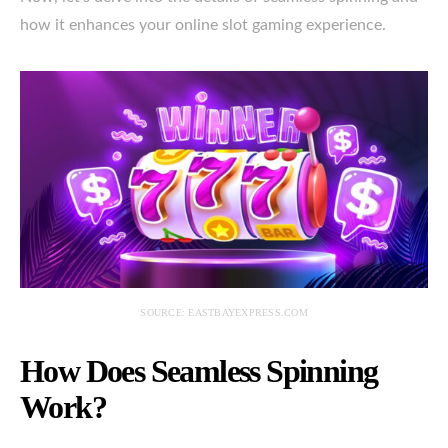
how it enhances your online slot gaming experience.
SOURCE: EASTBAYEXPRESS.COM
How Does Seamless Spinning
Work?