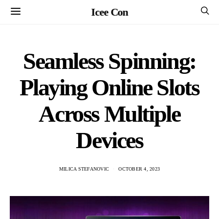
Icee Con
Seamless Spinning:
Playing Online Slots
Across Multiple
Devices
MILICA STEFANOVIC
OCTOBER 4, 2023