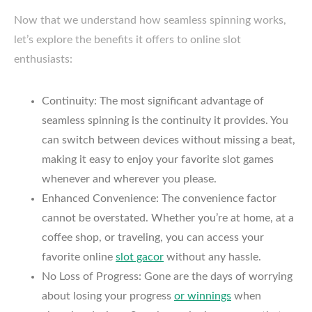
Now that we understand how seamless spinning works,
let’s explore the benefits it offers to online slot
enthusiasts:
Continuity: The most significant advantage of
seamless spinning is the continuity it provides. You
can switch between devices without missing a beat,
making it easy to enjoy your favorite slot games
whenever and wherever you please.
Enhanced Convenience: The convenience factor
cannot be overstated. Whether you’re at home, at a
coffee shop, or traveling, you can access your
favorite online
slot gacor
without any hassle.
No Loss of Progress: Gone are the days of worrying
about losing your progress
or winnings
when