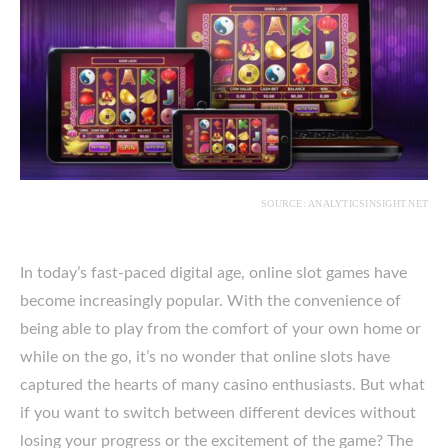
SOURCE: ANALYTICSINSIGHT.NET
In today’s fast-paced digital age, online slot games have
become increasingly popular. With the convenience of
being able to play from the comfort of your own home or
while on the go, it’s no wonder that online slots have
captured the hearts of many casino enthusiasts. But what
if you want to switch between different devices without
losing your progress or the excitement of the game? The