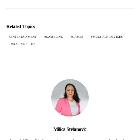
Related Topics
ENTERTAINMENT
GAMBLING
GAMES
MULTIPLE DEVICES
ONLINE SLOTS
Milica Stefanovic