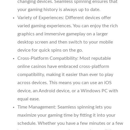
changing devices. Seamless spinning ensures that
your gaming history is always up to date.
Variety of Experiences: Different devices offer
varied gaming experiences. You can enjoy the rich
graphics and immersive gameplay on a larger
desktop screen and then switch to your mobile
device for quick spins on the go.
Cross-Platform Compatibility: Most reputable
online casinos have embraced cross-platform
compatibility, making it easier than ever to play
across devices. This means you can use an iOS
device, an Android device, or a Windows PC with
equal ease.
Time Management: Seamless spinning lets you
maximize your gaming time by fitting it into your
schedule. Whether you have a few minutes or a few