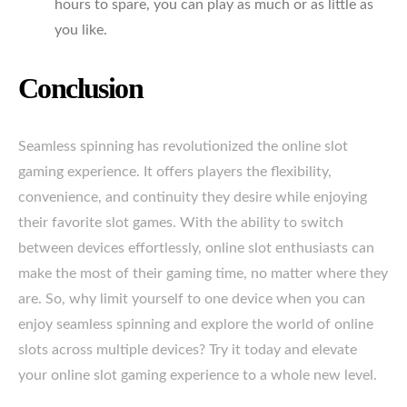
hours to spare, you can play as much or as little as
you like.
Conclusion
Seamless spinning has revolutionized the online slot
gaming experience. It offers players the flexibility,
convenience, and continuity they desire while enjoying
their favorite slot games. With the ability to switch
between devices effortlessly, online slot enthusiasts can
make the most of their gaming time, no matter where they
are. So, why limit yourself to one device when you can
enjoy seamless spinning and explore the world of online
slots across multiple devices? Try it today and elevate
your online slot gaming experience to a whole new level.