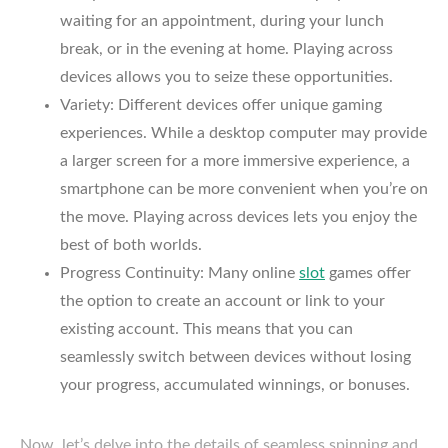
waiting for an appointment, during your lunch
break, or in the evening at home. Playing across
devices allows you to seize these opportunities.
Variety: Different devices offer unique gaming
experiences. While a desktop computer may provide
a larger screen for a more immersive experience, a
smartphone can be more convenient when you’re on
the move. Playing across devices lets you enjoy the
best of both worlds.
Progress Continuity: Many online
slot
games offer
the option to create an account or link to your
existing account. This means that you can
seamlessly switch between devices without losing
your progress, accumulated winnings, or bonuses.
Now, let’s delve into the details of seamless spinning and