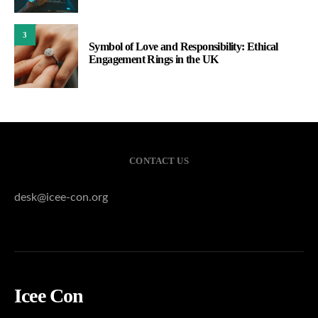
3
Symbol of Love and Responsibility: Ethical
Engagement Rings in the UK
CONTACT US
desk@icee-con.org
Icee Con