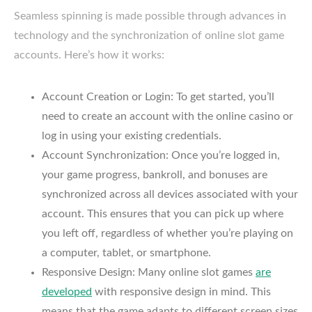
Seamless spinning is made possible through advances in
technology and the synchronization of online slot game
accounts. Here’s how it works:
Account Creation or Login: To get started, you’ll
need to create an account with the online casino or
log in using your existing credentials.
Account Synchronization: Once you’re logged in,
your game progress, bankroll, and bonuses are
synchronized across all devices associated with your
account. This ensures that you can pick up where
you left off, regardless of whether you’re playing on
a computer, tablet, or smartphone.
Responsive Design: Many online slot games
are
developed
with responsive design in mind. This
means that the game adapts to different screen sizes