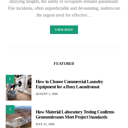
dizzying heights, the safety of occupants remains paramount.
Fire incidents, often unpredictable and devastating, underscore
the urgent need for effective…
VIEW POST
FEATURED
1
How to Choose Commercial Laundry
Equipment for a Busy Laundromat
AUGUST 1, 2026
2
How Material Laboratory Testing Confirms
Geomembranes Meet Project Standards
JULY 31, 2026