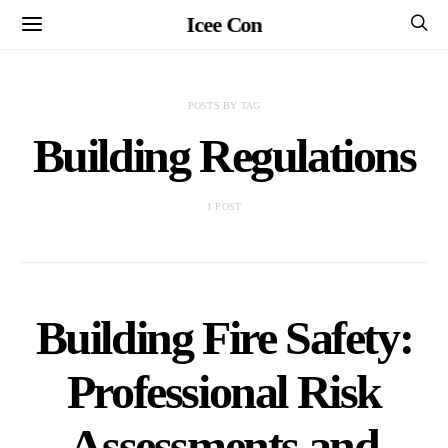
Icee Con
POSTS BY TAG
Building Regulations
1 POST
Building Fire Safety:
Professional Risk
Assessments and