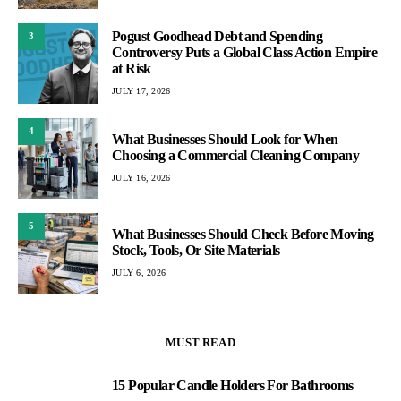
Pogust Goodhead Debt and Spending
3
Controversy Puts a Global Class Action Empire
at Risk
JULY 17, 2026
4
What Businesses Should Look for When
Choosing a Commercial Cleaning Company
JULY 16, 2026
5
What Businesses Should Check Before Moving
Stock, Tools, Or Site Materials
JULY 6, 2026
MUST READ
15 Popular Candle Holders For Bathrooms
1