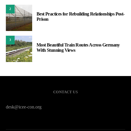
2
Best Practices for Rebuilding Relationships Post-
Prison
3
Most Beautiful Train Routes Across Germany
With Stunning Views
CONTACT US
desk@icee-con.org