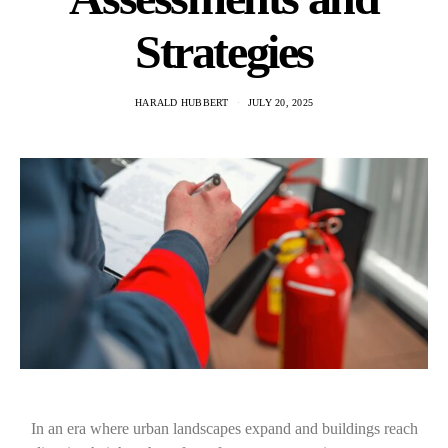
Strategies
HARALD HUBBERT
JULY 20, 2025
In an era where urban landscapes expand and buildings reach