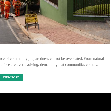
ance of community preparedness cannot be overstated. From natural
ks we face are ever-evolving, demanding that communities come…
VIEW POST