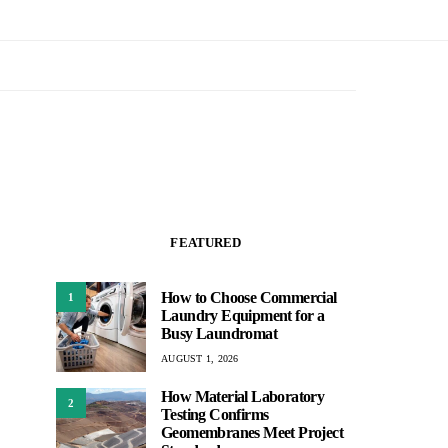
FEATURED
How to Choose Commercial
1
Laundry Equipment for a
Busy Laundromat
AUGUST 1, 2026
How Material Laboratory
2
Testing Confirms
Geomembranes Meet Project