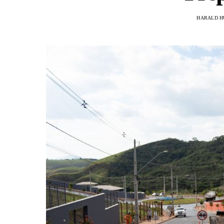
HARALD H