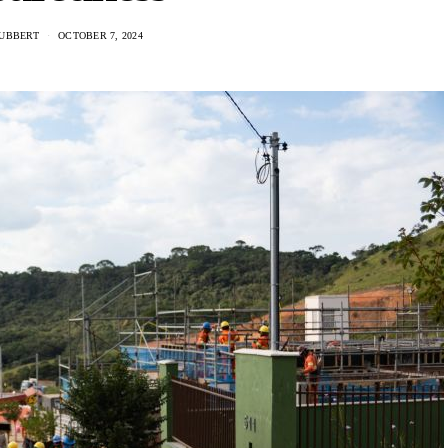
UBBERT
OCTOBER 7, 2024