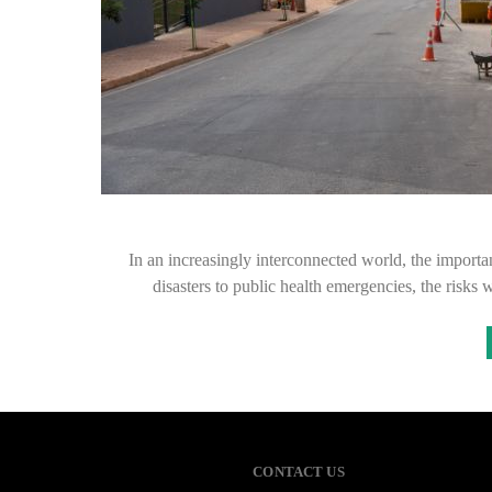
In an increasingly interconnected world, the import
disasters to public health emergencies, the ris
CONTACT US