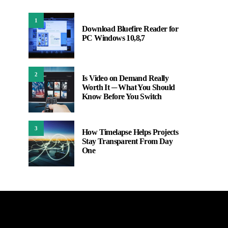
1
Download Bluefire Reader for
PC Windows 10,8,7
2
Is Video on Demand Really
Worth It ─ What You Should
Know Before You Switch
3
How Timelapse Helps Projects
Stay Transparent From Day
One