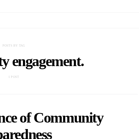
POSTS BY TAG
y engagement.
1 POST
nce of Community
paredness