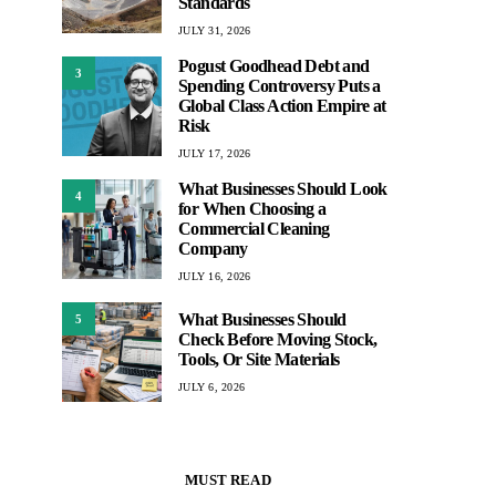
Standards
JULY 31, 2026
Pogust Goodhead Debt and
3
Spending Controversy Puts a
Global Class Action Empire at
Risk
JULY 17, 2026
What Businesses Should Look
4
for When Choosing a
Commercial Cleaning
Company
JULY 16, 2026
What Businesses Should
5
Check Before Moving Stock,
Tools, Or Site Materials
JULY 6, 2026
MUST READ