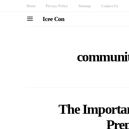
Home
Privacy Policy
Sitemap
Contact Us
Icee Con
communit
The Importa
Pre