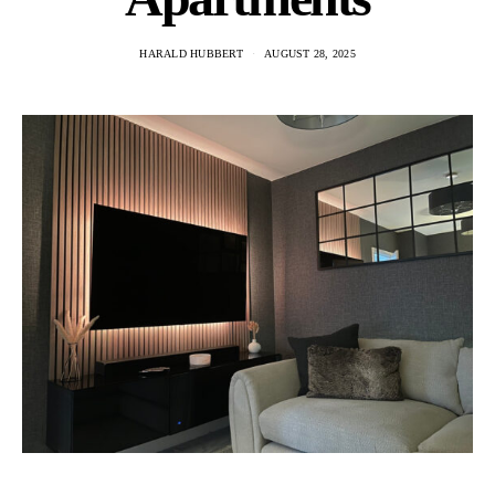
HARALD HUBBERT
AUGUST 28, 2025