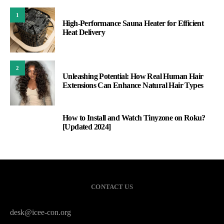
1
High‑Performance Sauna Heater for Efficient
Heat Delivery
2
Unleashing Potential: How Real Human Hair
Extensions Can Enhance Natural Hair Types
How to Install and Watch Tinyzone on Roku?
3
[Updated 2024]
CONTACT US
desk@icee-con.org