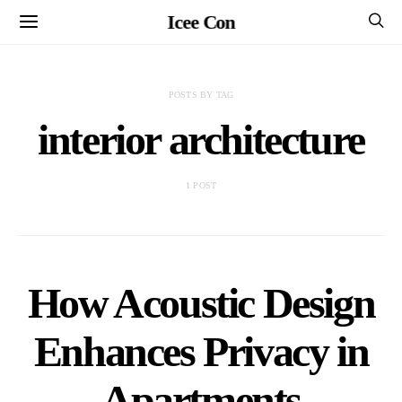
Icee Con
POSTS BY TAG
interior architecture
1 POST
How Acoustic Design
Enhances Privacy in
Apartments