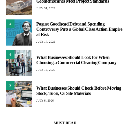
Geomembranes Meet Project Standards
JULY 31, 2026
Pogust Goodhead Debt and Spending
3
Controversy Puts a Global Class Action Empire
at Risk
JULY 17, 2026
4
What Businesses Should Look for When
Choosing a Commercial Cleaning Company
JULY 16, 2026
5
What Businesses Should Check Before Moving
Stock, Tools, Or Site Materials
JULY 6, 2026
MUST READ