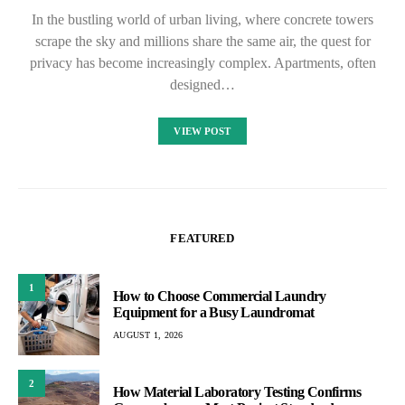
In the bustling world of urban living, where concrete towers
scrape the sky and millions share the same air, the quest for
privacy has become increasingly complex. Apartments, often
designed…
VIEW POST
FEATURED
1
How to Choose Commercial Laundry
Equipment for a Busy Laundromat
AUGUST 1, 2026
2
How Material Laboratory Testing Confirms