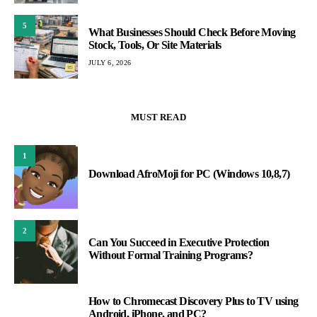
5
What Businesses Should Check Before Moving
Stock, Tools, Or Site Materials
JULY 6, 2026
MUST READ
1
Download AfroMoji for PC (Windows 10,8,7)
2
Can You Succeed in Executive Protection
Without Formal Training Programs?
How to Chromecast Discovery Plus to TV using
3
Android, iPhone, and PC?