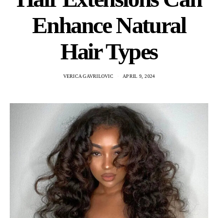
Enhance Natural
Hair Types
VERICA GAVRILOVIC
APRIL 9, 2024