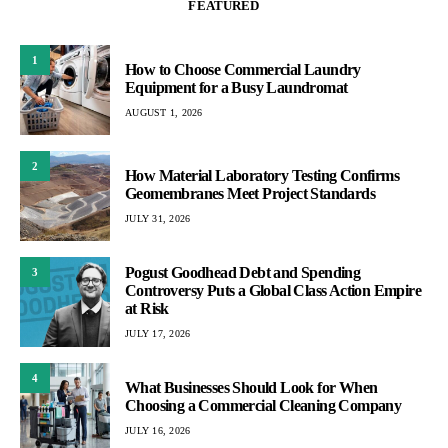
FEATURED
1
How to Choose Commercial Laundry
Equipment for a Busy Laundromat
AUGUST 1, 2026
2
How Material Laboratory Testing Confirms
Geomembranes Meet Project Standards
JULY 31, 2026
Pogust Goodhead Debt and Spending
3
Controversy Puts a Global Class Action Empire
at Risk
JULY 17, 2026
4
What Businesses Should Look for When
Choosing a Commercial Cleaning Company
JULY 16, 2026