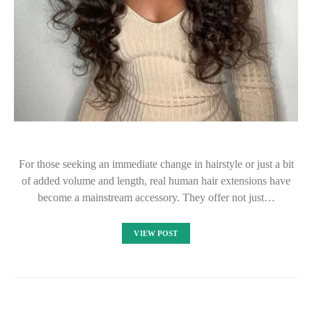
For those seeking an immediate change in hairstyle or just a bit
of added volume and length, real human hair extensions have
become a mainstream accessory. They offer not just…
VIEW POST