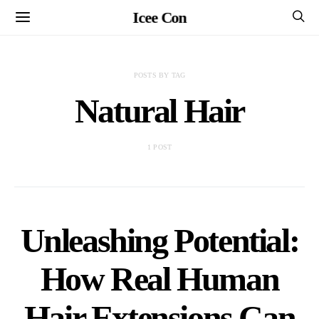
Icee Con
POSTS BY TAG
Natural Hair
1 POST
Unleashing Potential:
How Real Human
Hair Extensions Can