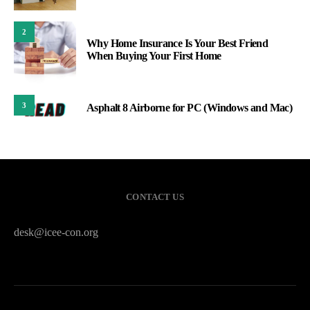
2
Why Home Insurance Is Your Best Friend
When Buying Your First Home
3
Asphalt 8 Airborne for PC (Windows and Mac)
CONTACT US
desk@icee-con.org