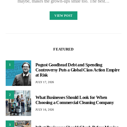
maybe, makes the grown-ups smile too. The best…
VIEW POST
FEATURED
Pogust Goodhead Debt and Spending
1
Controversy Puts a Global Class Action Empire
at Risk
JULY 17, 2026
2
What Businesses Should Look for When
Choosing a Commercial Cleaning Company
JULY 16, 2026
3