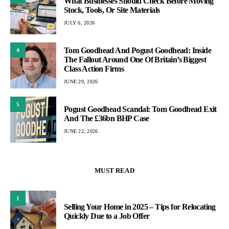
What Businesses Should Check Before Moving
Stock, Tools, Or Site Materials
JULY 6, 2026
Tom Goodhead And Pogust Goodhead: Inside
4
The Fallout Around One Of Britain’s Biggest
Class Action Firms
JUNE 29, 2026
5
Pogust Goodhead Scandal: Tom Goodhead Exit
And The £36bn BHP Case
JUNE 22, 2026
MUST READ
1
Selling Your Home in 2025 – Tips for Relocating
Quickly Due to a Job Offer