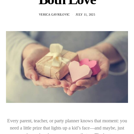
VERICA GAVRILOVIC
JULY 11, 2025
Every parent, teacher, or party planner knows that moment: you
need a little prize that lights up a kid’s face—and maybe, just