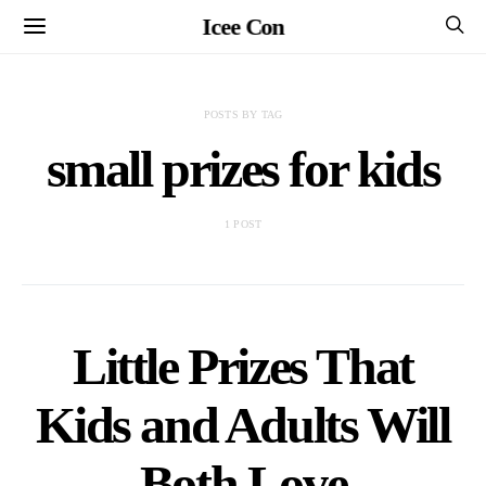
Icee Con
POSTS BY TAG
small prizes for kids
1 POST
Little Prizes That
Kids and Adults Will
Both Love