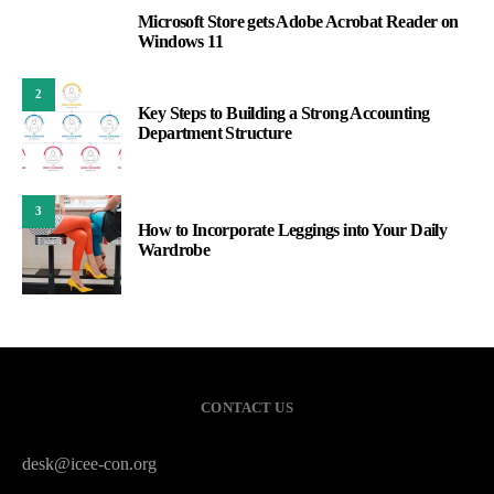
Microsoft Store gets Adobe Acrobat Reader on
1
Windows 11
2
Key Steps to Building a Strong Accounting
Department Structure
3
How to Incorporate Leggings into Your Daily
Wardrobe
CONTACT US
desk@icee-con.org