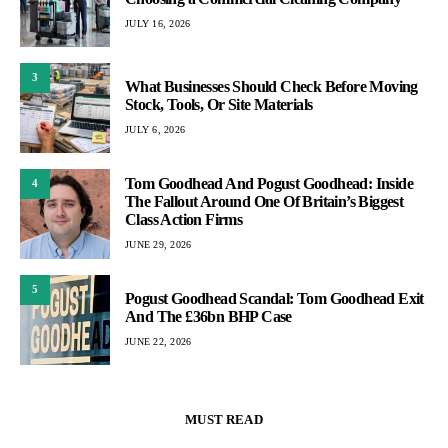
JULY 16, 2026
3
What Businesses Should Check Before Moving
Stock, Tools, Or Site Materials
JULY 6, 2026
Tom Goodhead And Pogust Goodhead: Inside
4
The Fallout Around One Of Britain’s Biggest
Class Action Firms
JUNE 29, 2026
5
Pogust Goodhead Scandal: Tom Goodhead Exit
And The £36bn BHP Case
JUNE 22, 2026
MUST READ