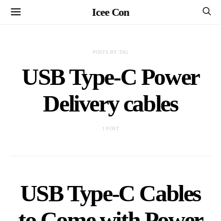
Icee Con
POSTS BY TAG
USB Type-C Power
Delivery cables
1 POST
USB Type-C Cables
to Come with Power