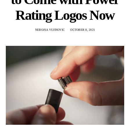
Rating Logos Now
NEBOJSA VUJINOVIC
OCTOBER 8, 2021