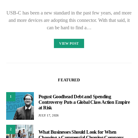
USB-C has been a new standard in the past few years, and more
and more devices are adopting this connector. With that said, it
can be hard to find a…
VIEW POST
FEATURED
Pogust Goodhead Debt and Spending
1
Controversy Puts a Global Class Action Empire
at Risk
JULY 17, 2026
2
What Businesses Should Look for When
Choosing a Commercial Cleaning Company