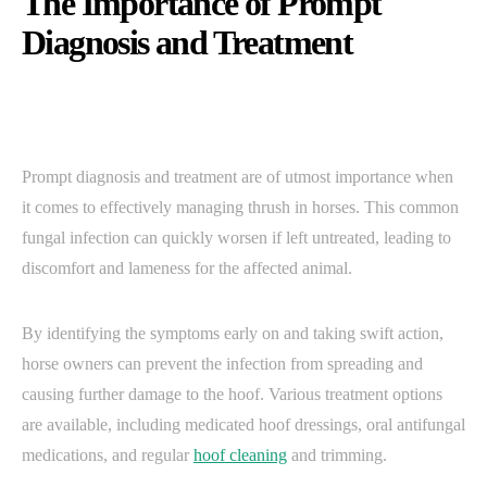
The Importance of Prompt
Diagnosis and Treatment
Prompt diagnosis and treatment are of utmost importance when
it comes to effectively managing thrush in horses. This common
fungal infection can quickly worsen if left untreated, leading to
discomfort and lameness for the affected animal.
By identifying the symptoms early on and taking swift action,
horse owners can prevent the infection from spreading and
causing further damage to the hoof. Various treatment options
are available, including medicated hoof dressings, oral antifungal
medications, and regular
hoof cleaning
and trimming.