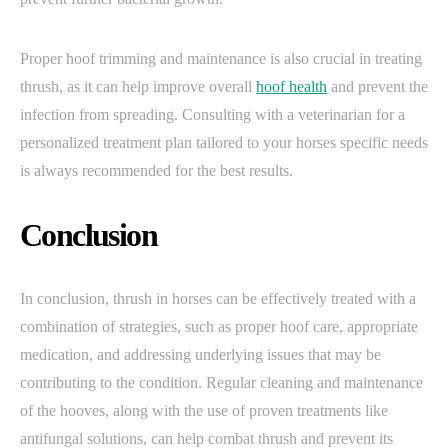
Proper hoof trimming and maintenance is also crucial in treating
thrush, as it can help improve overall
hoof health
and prevent the
infection from spreading. Consulting with a veterinarian for a
personalized treatment plan tailored to your horses specific needs
is always recommended for the best results.
Conclusion
In conclusion, thrush in horses can be effectively treated with a
combination of strategies, such as proper hoof care, appropriate
medication, and addressing underlying issues that may be
contributing to the condition. Regular cleaning and maintenance
of the hooves, along with the use of proven treatments like
antifungal solutions, can help combat thrush and prevent its