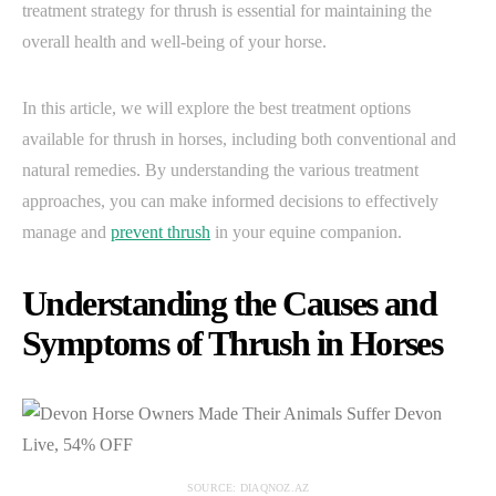
treatment strategy for thrush is essential for maintaining the
overall health and well-being of your horse.
In this article, we will explore the best treatment options
available for thrush in horses, including both conventional and
natural remedies. By understanding the various treatment
approaches, you can make informed decisions to effectively
manage and
prevent thrush
in your equine companion.
Understanding the Causes and
Symptoms of Thrush in Horses
SOURCE: DIAQNOZ.AZ