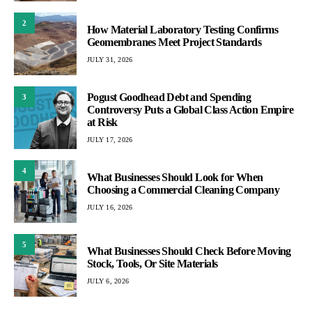
2
How Material Laboratory Testing Confirms
Geomembranes Meet Project Standards
JULY 31, 2026
Pogust Goodhead Debt and Spending
3
Controversy Puts a Global Class Action Empire
at Risk
JULY 17, 2026
4
What Businesses Should Look for When
Choosing a Commercial Cleaning Company
JULY 16, 2026
5
What Businesses Should Check Before Moving
Stock, Tools, Or Site Materials
JULY 6, 2026