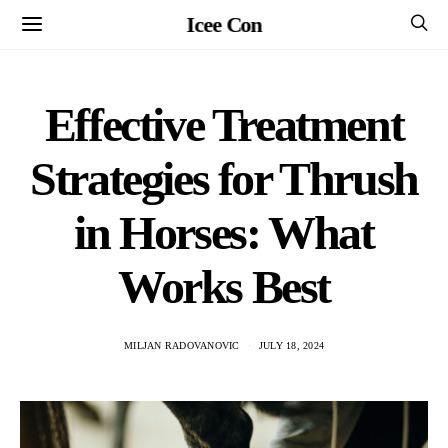
Icee Con
Effective Treatment
Strategies for Thrush
in Horses: What
Works Best
MILJAN RADOVANOVIC
JULY 18, 2024