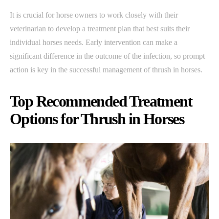
It is crucial for horse owners to work closely with their
veterinarian to develop a treatment plan that best suits their
individual horses needs. Early intervention can make a
significant difference in the outcome of the infection, so prompt
action is key in the successful management of thrush in horses.
Top Recommended Treatment
Options for Thrush in Horses