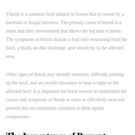
Thrush is a common hoof ailment in horses that is caused by a
bacterial or fungal infection. The primary cause of thrush is a
moist and dirty environment that allows the bacteria to thrive.
The symptoms of thrush include a foul odor emanating from the
hoof, a black, tar-like discharge, and sensitivity in the affected
area.
Other signs of thrush may include lameness, difficulty picking
up the hoof, and an overall reluctance to bear weight on the
affected hoof. It is important for horse owners to understand the
causes and symptoms of thrush in order to effectively treat and
prevent this uncomfortable condition in their equine
companions.