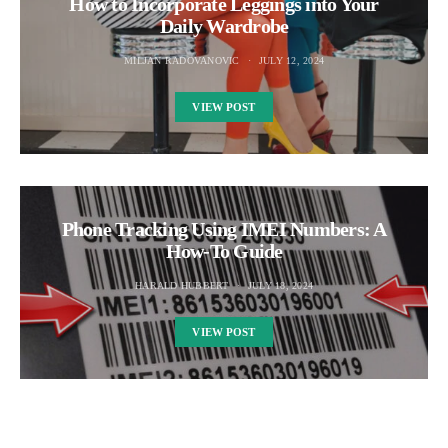
How to Incorporate Leggings into Your
Daily Wardrobe
MILJAN RADOVANOVIC
JULY 12, 2024
VIEW POST
Phone Tracking Using IMEI Numbers: A
How-To Guide
HARALD HUBBERT
JULY 18, 2024
VIEW POST