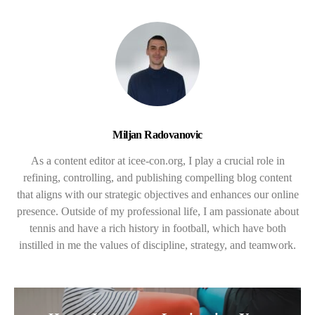
Miljan Radovanovic
As a content editor at icee-con.org, I play a crucial role in
refining, controlling, and publishing compelling blog content
that aligns with our strategic objectives and enhances our online
presence. Outside of my professional life, I am passionate about
tennis and have a rich history in football, which have both
instilled in me the values of discipline, strategy, and teamwork.