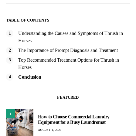
TABLE OF CONTENTS
Understanding the Causes and Symptoms of Thrush in
Horses
The Importance of Prompt Diagnosis and Treatment
Top Recommended Treatment Options for Thrush in
Horses
Conclusion
FEATURED
1
How to Choose Commercial Laundry
Equipment for a Busy Laundromat
AUGUST 1, 2026