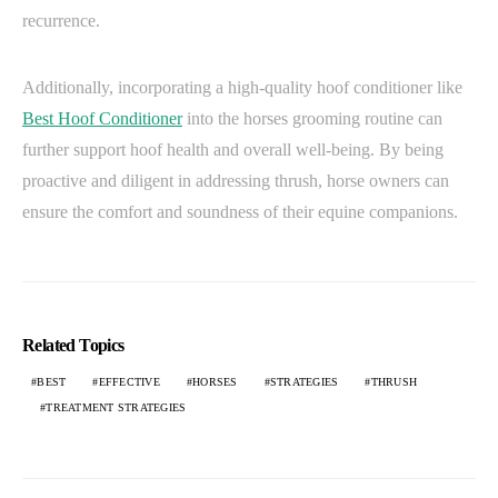
recurrence.
Additionally, incorporating a high-quality hoof conditioner like
Best Hoof Conditioner
into the horses grooming routine can
further support hoof health and overall well-being. By being
proactive and diligent in addressing thrush, horse owners can
ensure the comfort and soundness of their equine companions.
Related Topics
BEST
EFFECTIVE
HORSES
STRATEGIES
THRUSH
TREATMENT STRATEGIES