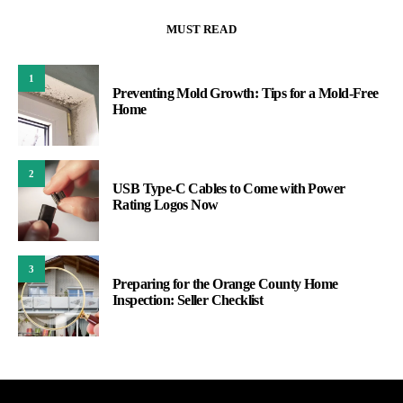
MUST READ
1
Preventing Mold Growth: Tips for a Mold-Free
Home
2
USB Type-C Cables to Come with Power
Rating Logos Now
3
Preparing for the Orange County Home
Inspection: Seller Checklist