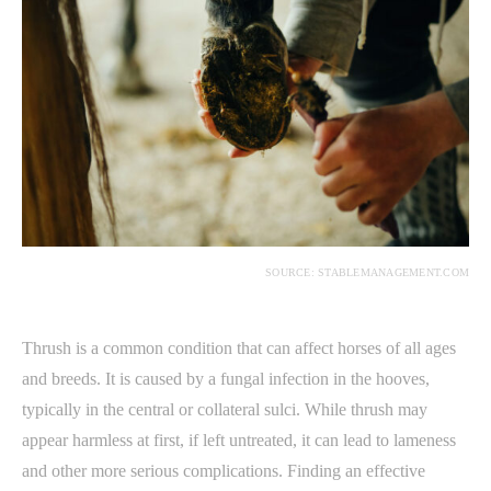
SOURCE: STABLEMANAGEMENT.COM
Thrush is a common condition that can affect horses of all ages
and breeds. It is caused by a fungal infection in the hooves,
typically in the central or collateral sulci. While thrush may
appear harmless at first, if left untreated, it can lead to lameness
and other more serious complications. Finding an effective