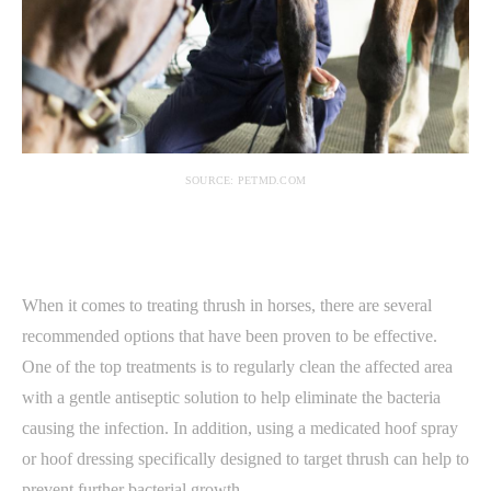
SOURCE: PETMD.COM
When it comes to treating thrush in horses, there are several
recommended options that have been proven to be effective.
One of the top treatments is to regularly clean the affected area
with a gentle antiseptic solution to help eliminate the bacteria
causing the infection. In addition, using a medicated hoof spray
or hoof dressing specifically designed to target thrush can help to
prevent further bacterial growth.