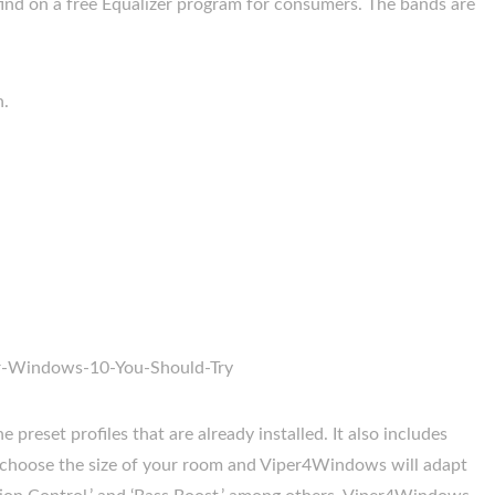
find on a free Equalizer program for consumers. The bands are
n.
 preset profiles that are already installed. It also includes
o choose the size of your room and Viper4Windows will adapt