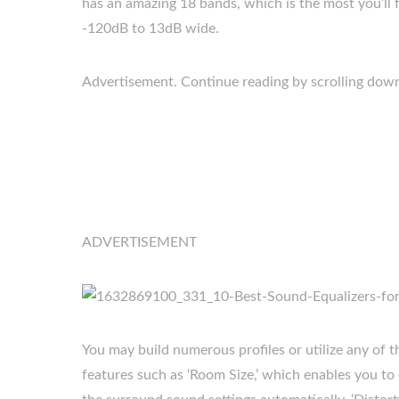
has an amazing 18 bands, which is the most you’ll 
-120dB to 13dB wide.
Advertisement. Continue reading by scrolling dow
ADVERTISEMENT
You may build numerous profiles or utilize any of the
features such as ‘Room Size,’ which enables you t