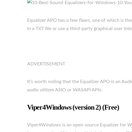
Equalizer APO has a few flaws, one of which is the l
in a TXT file or use a third-party graphical user int
ADVERTISEMENT
It’s worth noting that the Equalizer APO is an Audi
audio utilizes ASIO or WASAPI APIs.
Viper4Windows (version 2) (Free)
Viper4Windows is an open-source Equalizer for 