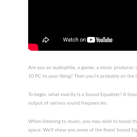
Are you an audiophile, a gamer, a music producer
10 PC to your liking? Then you’re probably on the 
To begin, what exactly is a Sound Equalizer? A Soun
output of various sound frequencies.
When listening to music, you may wish to boost the 
space. We’ll show you some of the finest Sound Equ