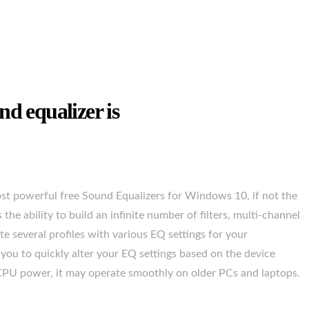
nd equalizer is
 most powerful free Sound Equalizers for Windows 10, if not the
 the ability to build an infinite number of filters, multi-channel
e several profiles with various EQ settings for your
you to quickly alter your EQ settings based on the device
e CPU power, it may operate smoothly on older PCs and laptops.