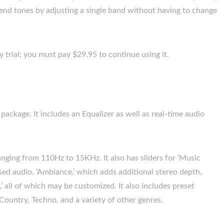
nd tones by adjusting a single band without having to change
y trial; you must pay $29.95 to continue using it.
ackage. It includes an Equalizer as well as real-time audio
 ranging from 110Hz to 15KHz. It also has sliders for ‘Music
sed audio, ‘Ambiance,’ which adds additional stereo depth,
’ all of which may be customized. It also includes preset
 Country, Techno, and a variety of other genres.