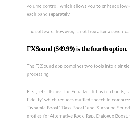
volume control, which allows you to enhance low-e
each band separately.
The software, however, is not free after a seven-da
FXSound ($49.99) is the fourth option.
The FXSound app combines two tools into a single p
processing.
First, let’s discuss the Equalizer. It has ten bands,
Fidelity,’ which reduces muffled speech in compres
‘Dynamic Boost,’ ‘Bass Boost,’ and ‘Surround Sound,
profiles for Alternative Rock, Rap, Dialogue Boost,