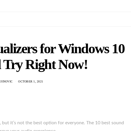
alizers for Windows 10
 Try Right Now!
UJINOVIC
OCTOBER 1, 2021
but it’s not the best option for everyone. The 10 best sound