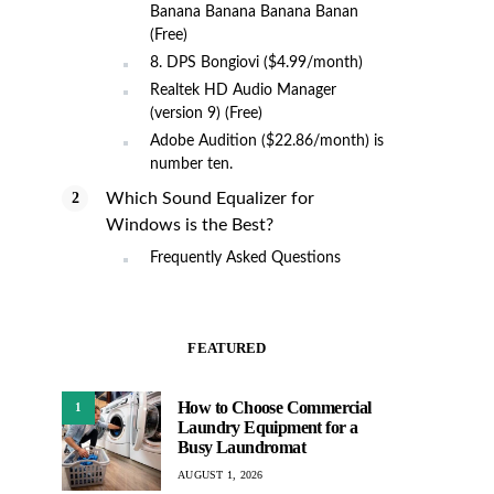
Banana Banana Banana Banan
(Free)
8. DPS Bongiovi ($4.99/month)
Realtek HD Audio Manager
(version 9) (Free)
Adobe Audition ($22.86/month) is
number ten.
Which Sound Equalizer for
Windows is the Best?
Frequently Asked Questions
FEATURED
How to Choose Commercial
1
Laundry Equipment for a
Busy Laundromat
AUGUST 1, 2026