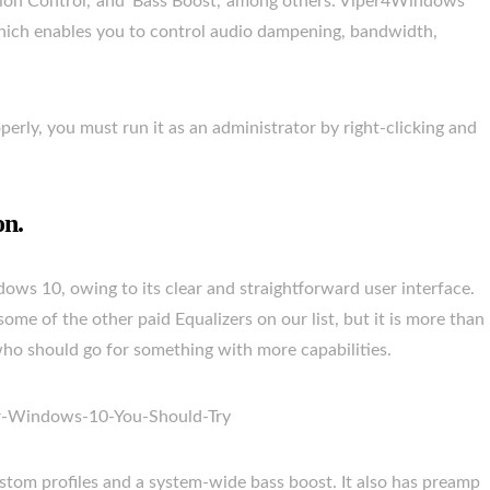
tion Control,’ and ‘Bass Boost,’ among others. Viper4Windows
 which enables you to control audio dampening, bandwidth,
rly, you must run it as an administrator by right-clicking and
on.
dows 10, owing to its clear and straightforward user interface.
ome of the other paid Equalizers on our list, but it is more than
ho should go for something with more capabilities.
custom profiles and a system-wide bass boost. It also has preamp