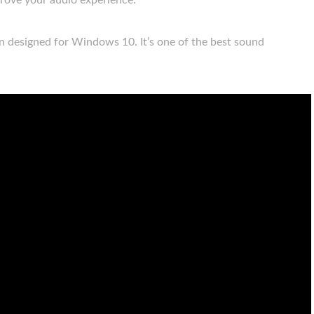
prove your audio experience.
en designed for Windows 10. It’s one of the best sound