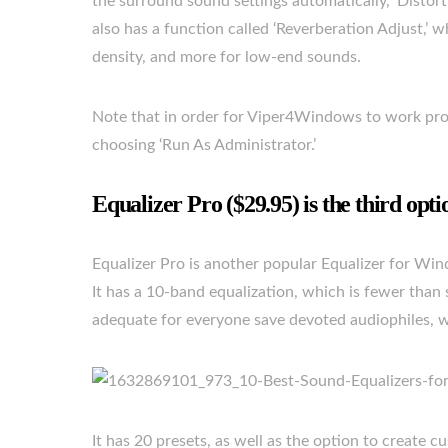
the surround sound settings automatically, ‘Distor
also has a function called ‘Reverberation Adjust,’
density, and more for low-end sounds.
Note that in order for Viper4Windows to work prope
choosing ‘Run As Administrator.’
Equalizer Pro ($29.95) is the third opti
Equalizer Pro is another popular Equalizer for Win
It has a 10-band equalization, which is fewer than s
adequate for everyone save devoted audiophiles, w
It has 20 presets, as well as the option to create 