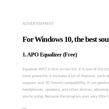
ADVERTISEMENT
For Windows 10, the best sou
1. APO Equalizer (Free)
Equalizer APO is first on our list. It is one of the
most powerful. It includes a lot of features, such as
support, and 3D Sound compatibility. It can generat
headphones, speakers, and other devices, allowing 
you’re using. Because the program uses very littl