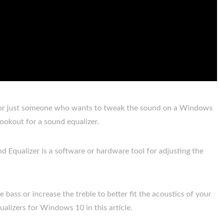
, or just someone who wants to tweak the sound on a Windows
lookout for a sound equalizer.
d Equalizer is a software or hardware tool for adjusting the
bass or increase the treble to better fit the acoustics of your
alizers for Windows 10 in this article.