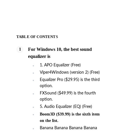
TABLE OF CONTENTS
For Windows 10, the best sound
equalizer is
1. APO Equalizer (Free)
Viper4Windows (version 2) (Free)
Equalizer Pro ($29.95) is the third
option.
FXSound ($49.99) is the fourth
option.
5. Audio Equalizer (EQ) (Free)
Boom3D ($39.99) is the sixth item
on the list.
Banana Banana Banana Banana