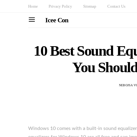
Home
Privacy Policy
Sitemap
Contact Us
Icee Con
10 Best Sound Equ
You Should
NEBOJSA V
Windows 10 comes with a built-in sound equalizer, 