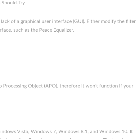
ack of a graphical user interface (GUI). Either modify the filter
erface, such as the Peace Equalizer.
o Processing Object (APO), therefore it won’t function if your
Windows Vista, Windows 7, Windows 8.1, and Windows 10. It