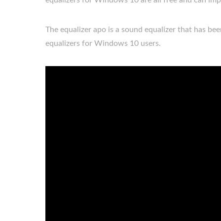
equalizers for Windows 10 are all free and can im
The equalizer apo is a sound equalizer that has be
equalizers for Windows 10 users.