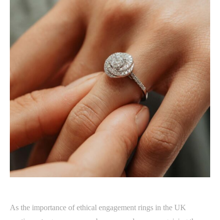
As the importance of ethical engagement rings in the UK