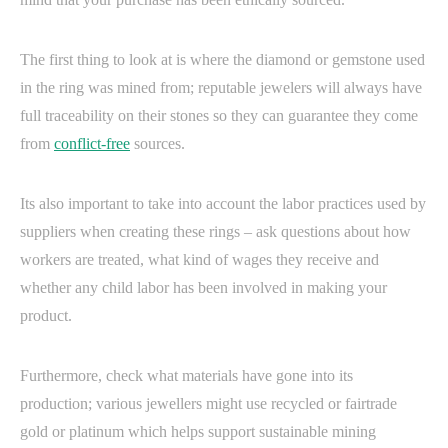
The first thing to look at is where the diamond or gemstone used
in the ring was mined from; reputable jewelers will always have
full traceability on their stones so they can guarantee they come
from
conflict-free
sources.
Its also important to take into account the labor practices used by
suppliers when creating these rings – ask questions about how
workers are treated, what kind of wages they receive and
whether any child labor has been involved in making your
product.
Furthermore, check what materials have gone into its
production; various jewellers might use recycled or fairtrade
gold or platinum which helps support sustainable mining