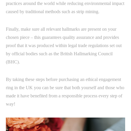
practices around the world while reducing environmental impact
caused by traditional methods such as strip mining.
Finally, make sure all relevant hallmarks are present on your
chosen piece – this guarantees quality assurance and provides
proof that it was produced within legal trade regulations set out
by official bodies such as the British Hallmarking Council
(BHC).
By taking these steps before purchasing an ethical engagement
ring in the UK you can be sure that both yourself and those who
made it have benefited from a responsible process every step of
way!