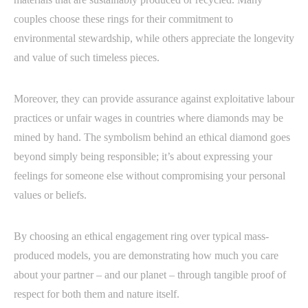
couples choose these rings for their commitment to
environmental stewardship, while others appreciate the longevity
and value of such timeless pieces.
Moreover, they can provide assurance against exploitative labour
practices or unfair wages in countries where diamonds may be
mined by hand. The symbolism behind an ethical diamond goes
beyond simply being responsible; it’s about expressing your
feelings for someone else without compromising your personal
values or beliefs.
By choosing an ethical engagement ring over typical mass-
produced models, you are demonstrating how much you care
about your partner – and our planet – through tangible proof of
respect for both them and nature itself.