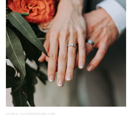
SOURCE: SASSYHONGKONG.COM