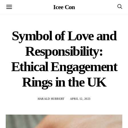
Icee Con
Symbol of Love and
Responsibility:
Ethical Engagement
Rings in the UK
HARALD HUBBERT
APRIL 12, 2023