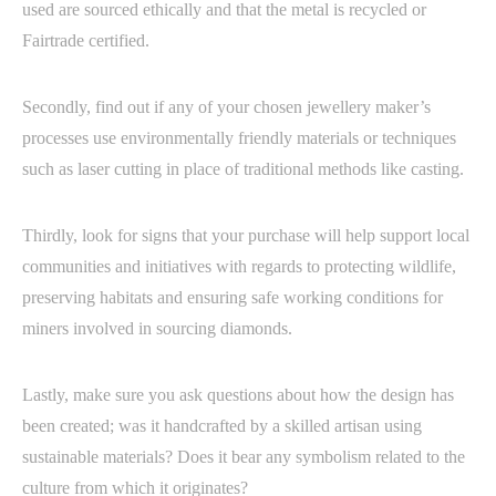
used are sourced ethically and that the metal is recycled or
Fairtrade certified.
Secondly, find out if any of your chosen jewellery maker’s
processes use environmentally friendly materials or techniques
such as laser cutting in place of traditional methods like casting.
Thirdly, look for signs that your purchase will help support local
communities and initiatives with regards to protecting wildlife,
preserving habitats and ensuring safe working conditions for
miners involved in sourcing diamonds.
Lastly, make sure you ask questions about how the design has
been created; was it handcrafted by a skilled artisan using
sustainable materials? Does it bear any symbolism related to the
culture from which it originates?