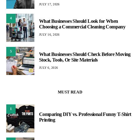
JULY 17, 2026
4
What Businesses Should Look for When
Choosing a Commercial Cleaning Company
JULY 16, 2026
5
What Businesses Should Check Before Moving
Stock, Tools, Or Site Materials
JULY 6, 2026
MUST READ
1
Comparing DIY vs. Professional Funny T-Shirt
Printing