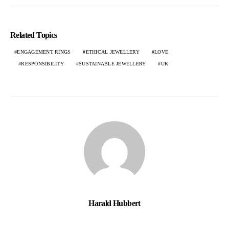
Related Topics
ENGAGEMENT RINGS
ETHICAL JEWELLERY
LOVE
RESPONSIBILITY
SUSTAINABLE JEWELLERY
UK
Harald Hubbert