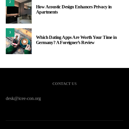
2
How Acoustic Design Enhances Privacy in
Apartments
3
Which Dating Apps Are Worth Your Time in
Germany? A Foreigner’s Review
CONTACT US
desk@icee-con.org