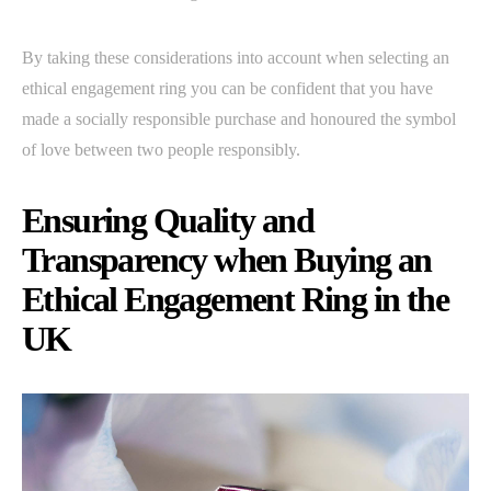
By taking these considerations into account when selecting an
ethical engagement ring you can be confident that you have
made a socially responsible purchase and honoured the symbol
of love between two people responsibly.
Ensuring Quality and
Transparency when Buying an
Ethical Engagement Ring in the
UK