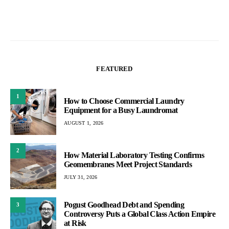
FEATURED
1
How to Choose Commercial Laundry
Equipment for a Busy Laundromat
AUGUST 1, 2026
2
How Material Laboratory Testing Confirms
Geomembranes Meet Project Standards
JULY 31, 2026
Pogust Goodhead Debt and Spending
3
Controversy Puts a Global Class Action Empire
at Risk