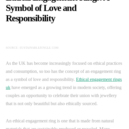
Symbol of Love and
Responsibility
SOURCE: SUSTAINABLEJUNGLE.COM
As the UK has become increasingly focused on ethical practices
and consumption, so too has the concept of an engagement ring
as a symbol of love and responsibility.
Ethical engagement rings
uk
have emerged as a growing trend in modern society, offering
couples an opportunity to celebrate their union with jewellery
that is not only beautiful but also ethically sourced.
An ethical engagement ring is one that is made from natural
materials that are sustainably produced or recycled. Many