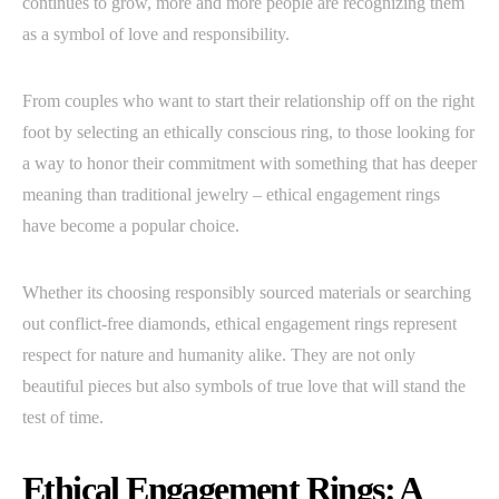
continues to grow, more and more people are recognizing them
as a symbol of love and responsibility.
From couples who want to start their relationship off on the right
foot by selecting an ethically conscious ring, to those looking for
a way to honor their commitment with something that has deeper
meaning than traditional jewelry – ethical engagement rings
have become a popular choice.
Whether its choosing responsibly sourced materials or searching
out conflict-free diamonds, ethical engagement rings represent
respect for nature and humanity alike. They are not only
beautiful pieces but also symbols of true love that will stand the
test of time.
Ethical Engagement Rings: A