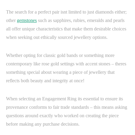
The search for a perfect pair isnt limited to just diamonds either;
other
gemstones
such as sapphires, rubies, emeralds and pearls
all offer unique characteristics that make them desirable choices
when seeking out ethically sourced jewellery options.
Whether opting for classic gold bands or something more
contemporary like rose gold settings with accent stones – theres
something special about wearing a piece of jewellery that
reflects both beauty and integrity at once!
When selecting an Engagement Ring its essential to ensure its
provenance conforms to fair trade standards – this means asking
questions around exactly who worked on creating the piece
before making any purchase decisions.