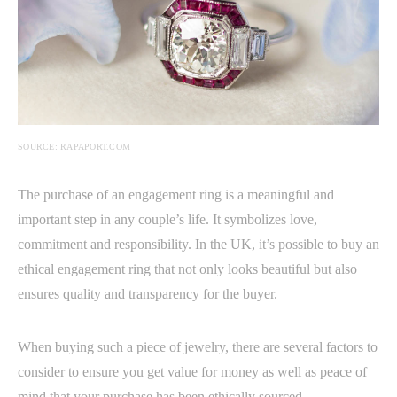
SOURCE: RAPAPORT.COM
The purchase of an engagement ring is a meaningful and
important step in any couple’s life. It symbolizes love,
commitment and responsibility. In the UK, it’s possible to buy an
ethical engagement ring that not only looks beautiful but also
ensures quality and transparency for the buyer.
When buying such a piece of jewelry, there are several factors to
consider to ensure you get value for money as well as peace of
mind that your purchase has been ethically sourced.