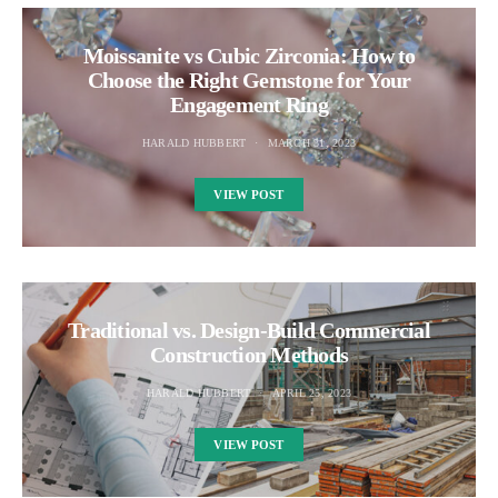
Moissanite vs Cubic Zirconia: How to
Choose the Right Gemstone for Your
Engagement Ring
HARALD HUBBERT
MARCH 31, 2023
VIEW POST
Traditional vs. Design-Build Commercial
Construction Methods
HARALD HUBBERT
APRIL 25, 2023
VIEW POST