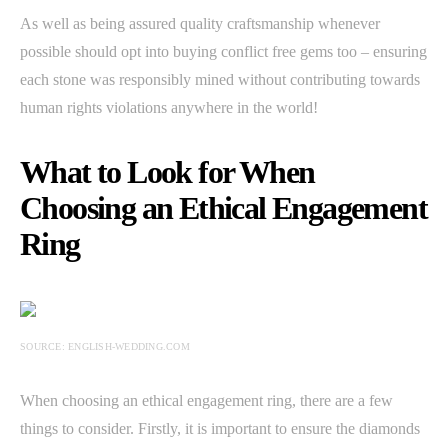
As well as being assured quality craftsmanship whenever
possible should opt into buying conflict free gems too – ensuring
each stone was responsibly mined without contributing towards
human rights violations anywhere in the world!
What to Look for When
Choosing an Ethical Engagement
Ring
SOURCE: ENGLISH-WEDDING.COM
When choosing an ethical engagement ring, there are a few
things to consider. Firstly, it is important to ensure the diamonds