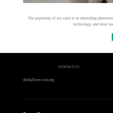
The popularity of sex cams is an interesting phenomen
technology, and more spec
CONTACT US
desk@icee-con.org