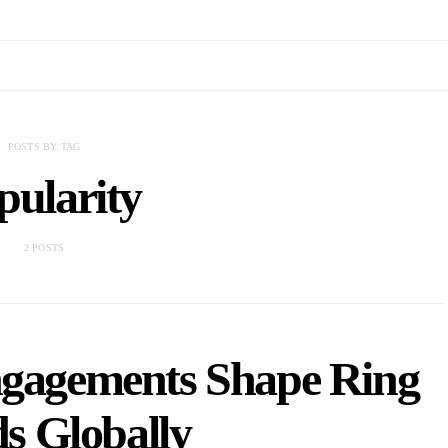
POSTS BY TAG
pularity
2 POSTS
ngagements Shape Ring
s Globally