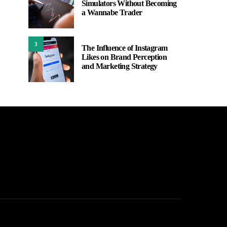
Simulators Without Becoming
a Wannabe Trader
3
The Influence of Instagram
Likes on Brand Perception
and Marketing Strategy