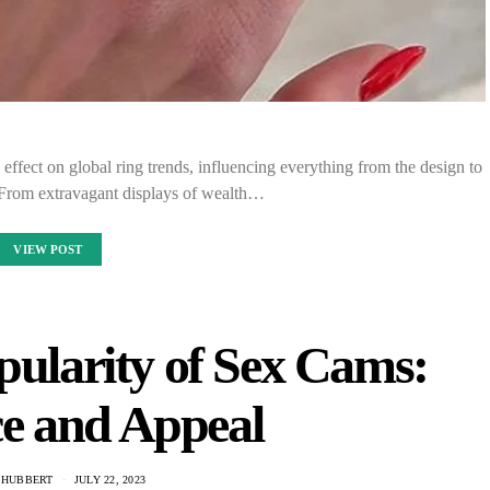
ffect on global ring trends, influencing everything from the design to
. From extravagant displays of wealth…
VIEW POST
pularity of Sex Cams:
e and Appeal
 HUBBERT
JULY 22, 2023