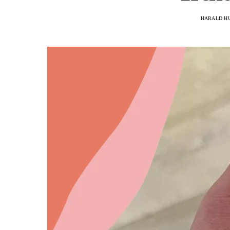
HARALD H