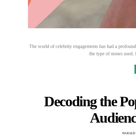
The world of celebrity engagements has had a profound e
the type of stones used
Decoding the Po
Audienc
HARALD