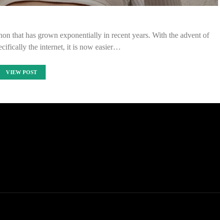
on that has grown exponentially in recent years. With the advent of
ifically the internet, it is now easier…
VIEW POST