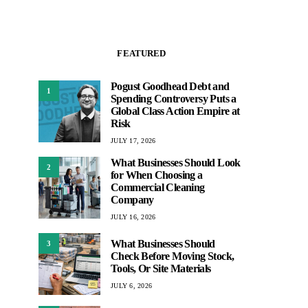
FEATURED
Pogust Goodhead Debt and
1
Spending Controversy Puts a
Global Class Action Empire at
Risk
JULY 17, 2026
What Businesses Should Look
2
for When Choosing a
Commercial Cleaning
Company
JULY 16, 2026
What Businesses Should
3
Check Before Moving Stock,
Tools, Or Site Materials
JULY 6, 2026