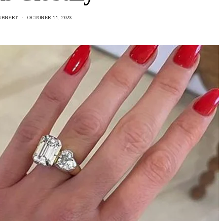
UBBERT
OCTOBER 11, 2023