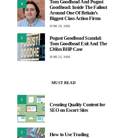
Tom Goodhead And Pogust
4
Goodhead: Inside The Fallout
Around One Of Britain’s
Biggest Class Action Firms
JUNE 29, 2026
Pogust Goodhead Scandal:
5
Tom Goodhead Exit And The
£36bn BHP Case
JUNE 22, 2026
MUST READ
1
Creating Quality Content for
SEO on Escort Sites
2
How to Use Trading