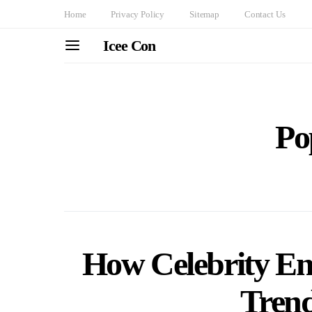
Home
Privacy Policy
Sitemap
Contact Us
Icee Con
Po
How Celebrity E
Trend