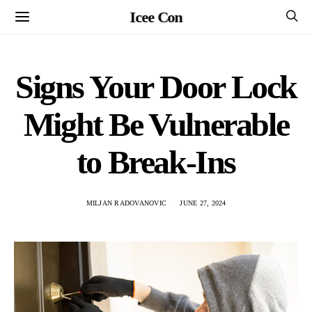
Icee Con
Signs Your Door Lock
Might Be Vulnerable
to Break-Ins
MILJAN RADOVANOVIC
JUNE 27, 2024