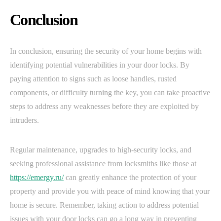
Conclusion
In conclusion, ensuring the security of your home begins with
identifying potential vulnerabilities in your door locks. By
paying attention to signs such as loose handles, rusted
components, or difficulty turning the key, you can take proactive
steps to address any weaknesses before they are exploited by
intruders.
Regular maintenance, upgrades to high-security locks, and
seeking professional assistance from locksmiths like those at
https://emergy.ru/
can greatly enhance the protection of your
property and provide you with peace of mind knowing that your
home is secure. Remember, taking action to address potential
issues with your door locks can go a long way in preventing