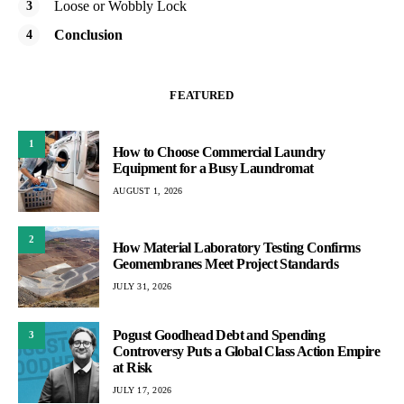
Loose or Wobbly Lock
Conclusion
FEATURED
1
How to Choose Commercial Laundry
Equipment for a Busy Laundromat
AUGUST 1, 2026
2
How Material Laboratory Testing Confirms
Geomembranes Meet Project Standards
JULY 31, 2026
Pogust Goodhead Debt and Spending
3
Controversy Puts a Global Class Action Empire
at Risk
JULY 17, 2026