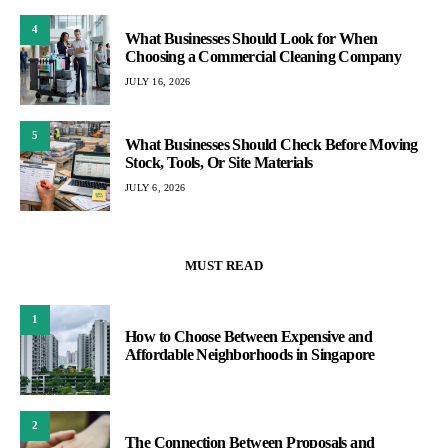
4
What Businesses Should Look for When
Choosing a Commercial Cleaning Company
JULY 16, 2026
5
What Businesses Should Check Before Moving
Stock, Tools, Or Site Materials
JULY 6, 2026
MUST READ
1
How to Choose Between Expensive and
Affordable Neighborhoods in Singapore
2
The Connection Between Proposals and