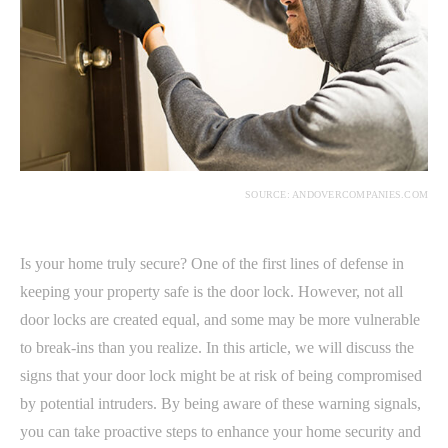
SOURCE: ANDOVERCOMPANIES.COM
Is your home truly secure? One of the first lines of defense in
keeping your property safe is the door lock. However, not all
door locks are created equal, and some may be more vulnerable
to break-ins than you realize. In this article, we will discuss the
signs that your door lock might be at risk of being compromised
by potential intruders. By being aware of these warning signals,
you can take proactive steps to enhance your home security and