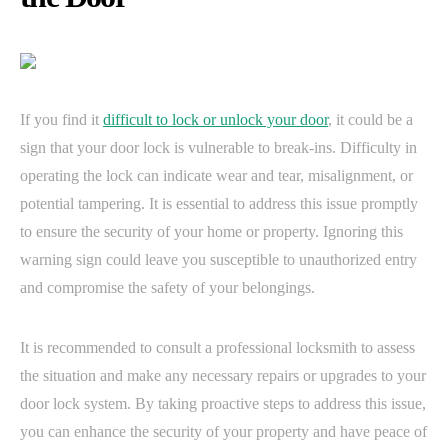
If you find it
difficult to lock or unlock your door
, it could be a
sign that your door lock is vulnerable to break-ins. Difficulty in
operating the lock can indicate wear and tear, misalignment, or
potential tampering. It is essential to address this issue promptly
to ensure the security of your home or property. Ignoring this
warning sign could leave you susceptible to unauthorized entry
and compromise the safety of your belongings.
It is recommended to consult a professional locksmith to assess
the situation and make any necessary repairs or upgrades to your
door lock system. By taking proactive steps to address this issue,
you can enhance the security of your property and have peace of