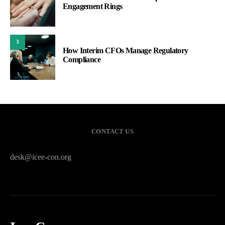
Engagement Rings
3
How Interim CFOs Manage Regulatory
Compliance
CONTACT US
desk@icee-con.org