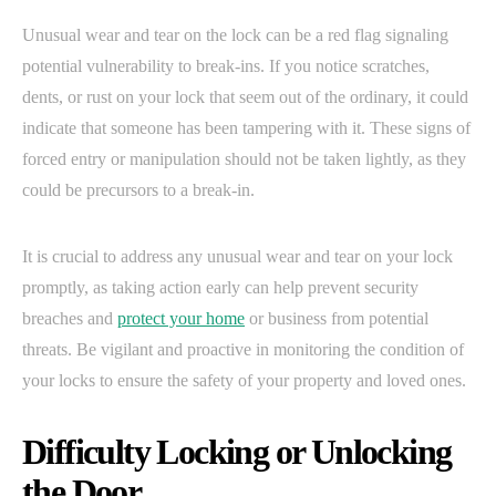
Unusual wear and tear on the lock can be a red flag signaling
potential vulnerability to break-ins. If you notice scratches,
dents, or rust on your lock that seem out of the ordinary, it could
indicate that someone has been tampering with it. These signs of
forced entry or manipulation should not be taken lightly, as they
could be precursors to a break-in.
It is crucial to address any unusual wear and tear on your lock
promptly, as taking action early can help prevent security
breaches and
protect your home
or business from potential
threats. Be vigilant and proactive in monitoring the condition of
your locks to ensure the safety of your property and loved ones.
Difficulty Locking or Unlocking
the Door