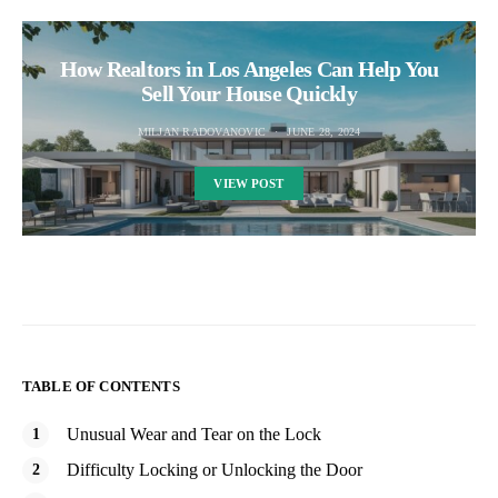
How Realtors in Los Angeles Can Help You
Sell Your House Quickly
MILJAN RADOVANOVIC
JUNE 28, 2024
VIEW POST
TABLE OF CONTENTS
Unusual Wear and Tear on the Lock
Difficulty Locking or Unlocking the Door