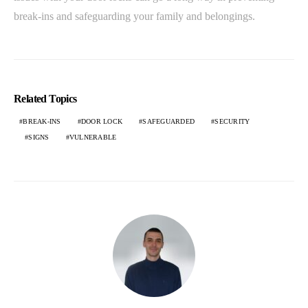
break-ins and safeguarding your family and belongings.
Related Topics
BREAK-INS
DOOR LOCK
SAFEGUARDED
SECURITY
SIGNS
VULNERABLE