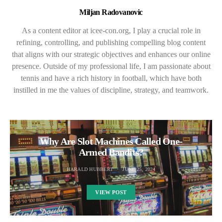
Miljan Radovanovic
As a content editor at icee-con.org, I play a crucial role in
refining, controlling, and publishing compelling blog content
that aligns with our strategic objectives and enhances our online
presence. Outside of my professional life, I am passionate about
tennis and have a rich history in football, which have both
instilled in me the values of discipline, strategy, and teamwork.
Why Are Slot Machines Called One-
Armed Bandits?
HARALD HUBBERT
JUNE 25, 2024
VIEW POST