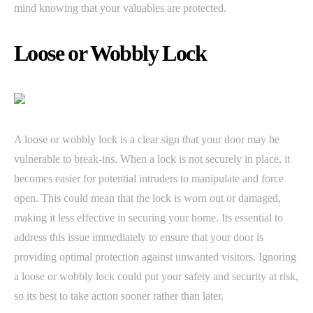
mind knowing that your valuables are protected.
Loose or Wobbly Lock
A loose or wobbly lock is a clear sign that your door may be
vulnerable to break-ins. When a lock is not securely in place, it
becomes easier for potential intruders to manipulate and force
open. This could mean that the lock is worn out or damaged,
making it less effective in securing your home. Its essential to
address this issue immediately to ensure that your door is
providing optimal protection against unwanted visitors. Ignoring
a loose or wobbly lock could put your safety and security at risk,
so its best to take action sooner rather than later.