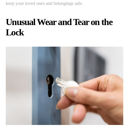
keep your loved ones and belongings safe.
Unusual Wear and Tear on the
Lock