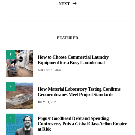
NEXT
pagination
FEATURED
1
How to Choose Commercial Laundry
Equipment for a Busy Laundromat
AUGUST 1, 2026
2
How Material Laboratory Testing Confirms
Geomembranes Meet Project Standards
JULY 31, 2026
Pogust Goodhead Debt and Spending
3
Controversy Puts a Global Class Action Empire
at Risk