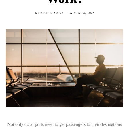
MILICA STEFANOVIC
AUGUST 25, 2022
Not only do airports need to get passengers to their destinations