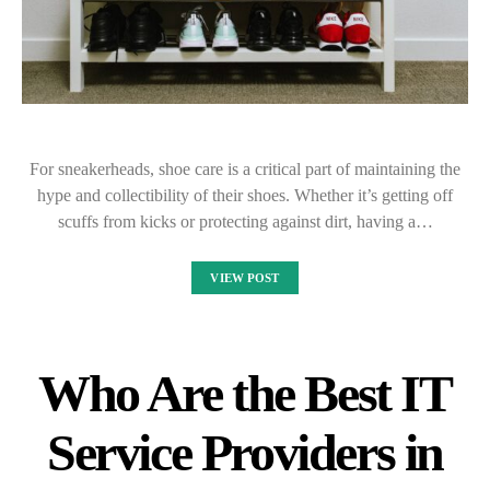
For sneakerheads, shoe care is a critical part of maintaining the
hype and collectibility of their shoes. Whether it’s getting off
scuffs from kicks or protecting against dirt, having a…
VIEW POST
Who Are the Best IT
Service Providers in