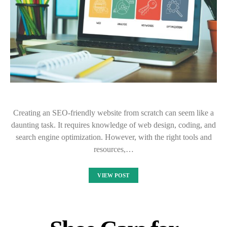
Creating an SEO-friendly website from scratch can seem like a
daunting task. It requires knowledge of web design, coding, and
search engine optimization. However, with the right tools and
resources,…
VIEW POST