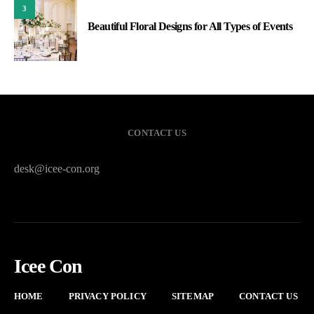
3
Beautiful Floral Designs for All Types of Events
CONTACT US
desk@icee-con.org
Icee Con
HOME
PRIVACY POLICY
SITEMAP
CONTACT US