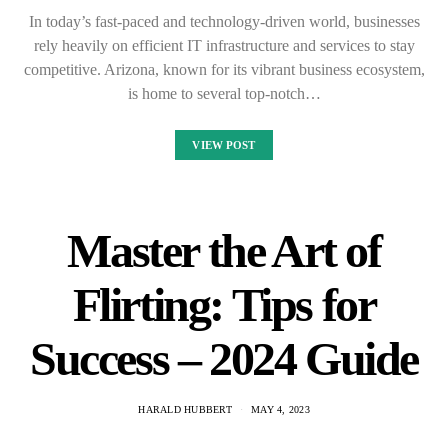
In today’s fast-paced and technology-driven world, businesses
rely heavily on efficient IT infrastructure and services to stay
competitive. Arizona, known for its vibrant business ecosystem,
is home to several top-notch…
VIEW POST
Master the Art of
Flirting: Tips for
Success – 2024 Guide
HARALD HUBBERT
MAY 4, 2023