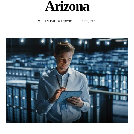
Arizona
MILJAN RADOVANOVIC
JUNE 1, 2023