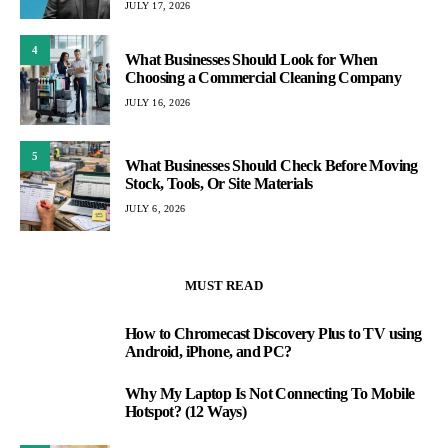
JULY 17, 2026
4
What Businesses Should Look for When
Choosing a Commercial Cleaning Company
JULY 16, 2026
5
What Businesses Should Check Before Moving
Stock, Tools, Or Site Materials
JULY 6, 2026
MUST READ
How to Chromecast Discovery Plus to TV using
1
Android, iPhone, and PC?
Why My Laptop Is Not Connecting To Mobile
2
Hotspot? (12 Ways)