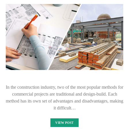
In the construction industry, two of the most popular methods for
commercial projects are traditional and design-build. Each
method has its own set of advantages and disadvantages, making
it difficult…
VIEW POST