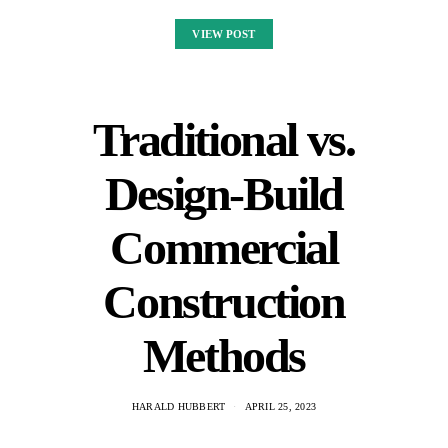
VIEW POST
Traditional vs.
Design-Build
Commercial
Construction
Methods
HARALD HUBBERT
APRIL 25, 2023