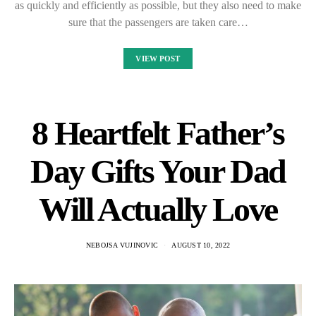
as quickly and efficiently as possible, but they also need to make
sure that the passengers are taken care…
VIEW POST
8 Heartfelt Father’s
Day Gifts Your Dad
Will Actually Love
NEBOJSA VUJINOVIC
AUGUST 10, 2022