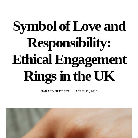
Symbol of Love and
Responsibility:
Ethical Engagement
Rings in the UK
HARALD HUBBERT
APRIL 12, 2023