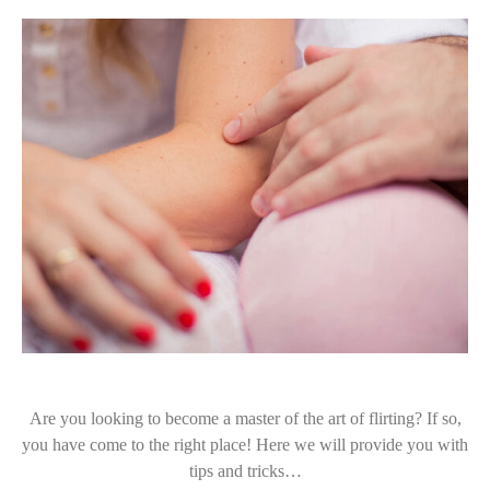
Are you looking to become a master of the art of flirting? If so,
you have come to the right place! Here we will provide you with
tips and tricks…