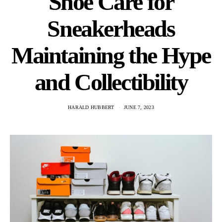
Shoe Care for
Sneakerheads
Maintaining the Hype
and Collectibility
HARALD HUBBERT
JUNE 7, 2023