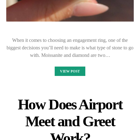
When it comes to choosing an engagement ring, one of the
biggest decisions you’ll need to make is what type of stone to go
with. Moissanite and diamond are two…
VIEW POST
How Does Airport
Meet and Greet
Work?