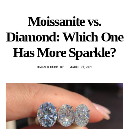
Moissanite vs.
Diamond: Which One
Has More Sparkle?
HARALD HUBBERT
MARCH 21, 2023