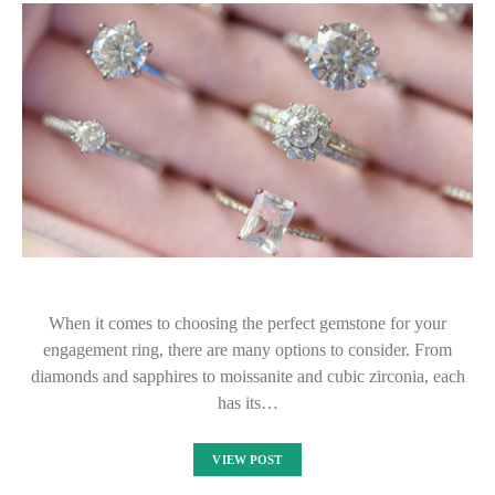
When it comes to choosing the perfect gemstone for your
engagement ring, there are many options to consider. From
diamonds and sapphires to moissanite and cubic zirconia, each
has its…
VIEW POST