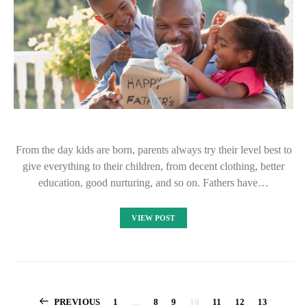
From the day kids are born, parents always try their level best to
give everything to their children, from decent clothing, better
education, good nurturing, and so on. Fathers have…
VIEW POST
Posts
PREVIOUS
1
…
8
9
10
11
12
13