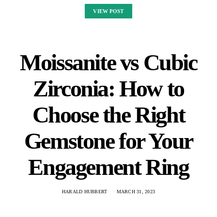
VIEW POST
Moissanite vs Cubic
Zirconia: How to
Choose the Right
Gemstone for Your
Engagement Ring
HARALD HUBBERT
MARCH 31, 2023