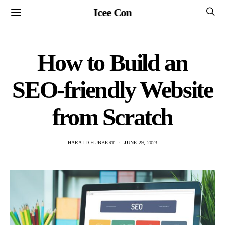
Icee Con
How to Build an
SEO-friendly Website
from Scratch
HARALD HUBBERT
JUNE 29, 2023