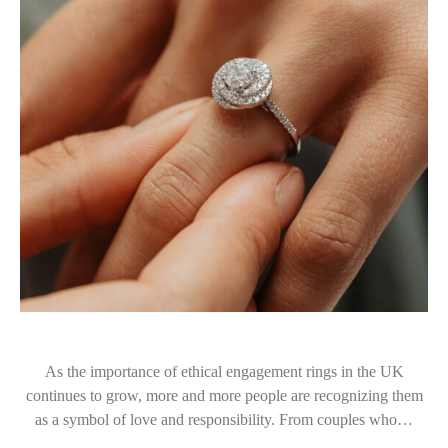
As the importance of ethical engagement rings in the UK
continues to grow, more and more people are recognizing them
as a symbol of love and responsibility. From couples who…